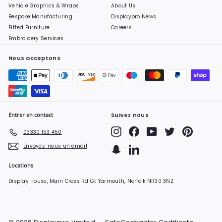
Vehicle Graphics & Wraps
About Us
Bespoke Manufacturing
Displaypro News
Fitted Furniture
Careers
Embroidery Services
Nous acceptons
Entrer en contact
Suivez nous
Instagram
Facebook
YouTube
Twitter
Pinterest
03330 153 450
Envoyez-nous un email
Snapchat
LinkedIn
Locations
Display House, Main Cross Rd Gt Yarmouth, Norfolk NR30 3NZ