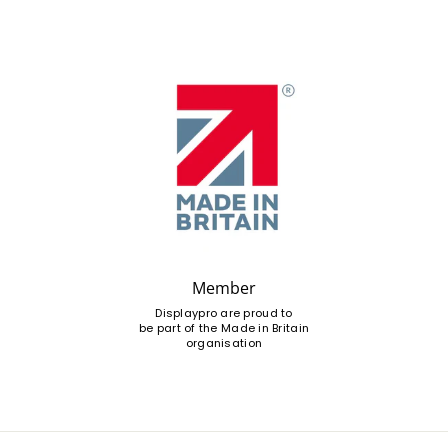
Member
Displaypro are proud to
be part of the Made in Britain
organisation