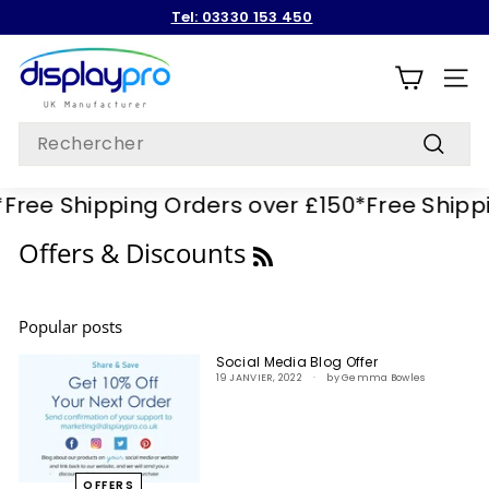
Passer
Tel: 03330 153 450
au
Diaporama
contenu
D
Pause
i
NAVI
s
Search
p
Recherc
l
Free Shipping Orders over £150*
Free Shippi
a
y
RSS
Offers & Discounts
p
r
Popular posts
o
Social Media Blog Offer
19 JANVIER, 2022
by Gemma Bowles
OFFERS