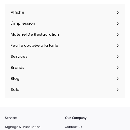
Affiche
Ouvrir
le
L'impression
menu
Ouvrir
le
Matériel De Restauration
menu
Ouvrir
le
Feuille coupée à la taille
menu
Ouvrir
le
Services
menu
Ouvrir
le
Brands
menu
Ouvrir
le
Blog
menu
Sale
Services
Our Company
Signage & Installation
Contact Us