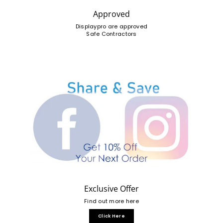
Approved
Displaypro are approved
Safe Contractors
Exclusive Offer
Find out more here
Click Here