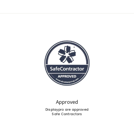
Approved
Displaypro are approved
Safe Contractors