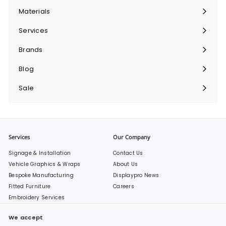
submenu
Materials
Expand
submenu
Services
Expand
submenu
Brands
Expand
submenu
Blog
Sale
Services
Our Company
Signage & Installation
Contact Us
Vehicle Graphics & Wraps
About Us
Bespoke Manufacturing
Displaypro News
Fitted Furniture
Careers
Embroidery Services
We accept