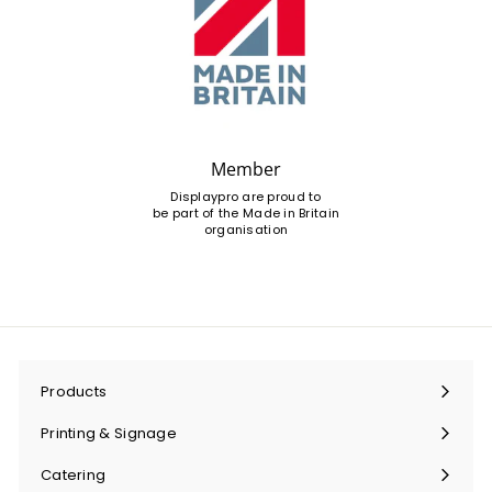
Member
Displaypro are proud to
be part of the Made in Britain
organisation
Products
Expand
submenu
Printing & Signage
Expand
submenu
Catering
Expand