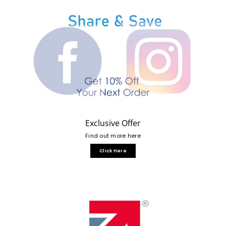
Exclusive Offer
Find out more here
Click Here