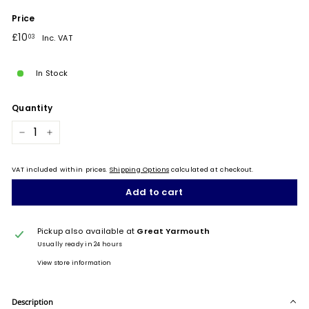
Price
Regular
£10.03
£10
03
Inc. VAT
price
In Stock
Quantity
−
+
VAT included within prices.
Shipping Options
calculated at checkout.
Add to cart
Pickup also available at
Great Yarmouth
Usually ready in 24 hours
View store information
Description