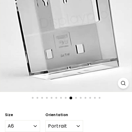
Size
Orientation