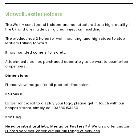
Slatwall Leaflet Holders
The Wall Mount Leaflet Holders are manufactured to a high-quality in
the UK and are made using clear injection moulding.
The product has 2 holes for wall mounting, and high sides to stop
leaflets falling forward.
It has rounded corners for safety.
Attachments can be purchased separately to convert to countertop
dispensers.
Dimensions
Please view images for all product dimensions.
Bespoke
Large front ideal to display your logo, please get in touch with our
bespoke team, simply call 03330153450.
Printing
Need printed Leaflets, Menus or Posters?
Â
We also offer custom
Printed services, check out our full range of services