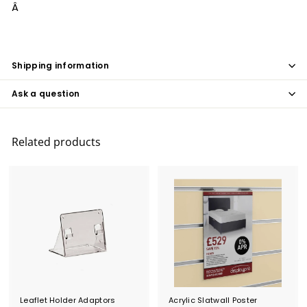
Â
Shipping information
Ask a question
Related products
Leaflet Holder Adaptors
Acrylic Slatwall Poster