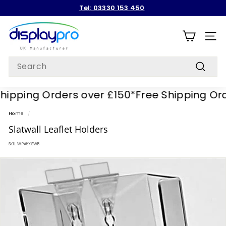
Skip
Tel: 03330 153 450
to
Pause
content
D
slideshow
i
SITE
s
Search
p
Search
l
pping Orders over £150*
Free Shipping Order
a
y
Home
/
p
Slatwall Leaflet Holders
r
SKU:
WPA6XSWB
o