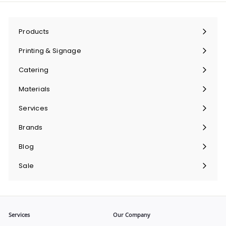
Products
Expand
submenu
Printing & Signage
Expand
submenu
Catering
Expand
submenu
Materials
Expand
submenu
Services
Expand
submenu
Brands
Expand
submenu
Blog
Sale
Services
Our Company