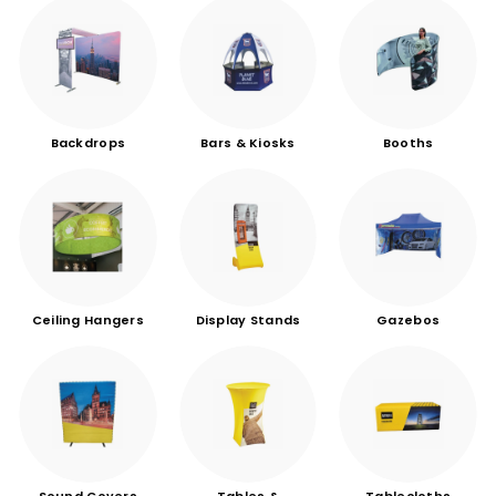
Backdrops
Bars & Kiosks
Booths
Ceiling Hangers
Display Stands
Gazebos