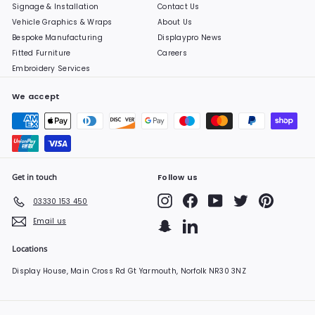
Signage & Installation
Contact Us
Vehicle Graphics & Wraps
About Us
Bespoke Manufacturing
Displaypro News
Fitted Furniture
Careers
Embroidery Services
We accept
Get in touch
Follow us
Instagram
Facebook
YouTube
Twitter
Pinterest
03330 153 450
Email us
Snapchat
LinkedIn
Locations
Display House, Main Cross Rd Gt Yarmouth, Norfolk NR30 3NZ