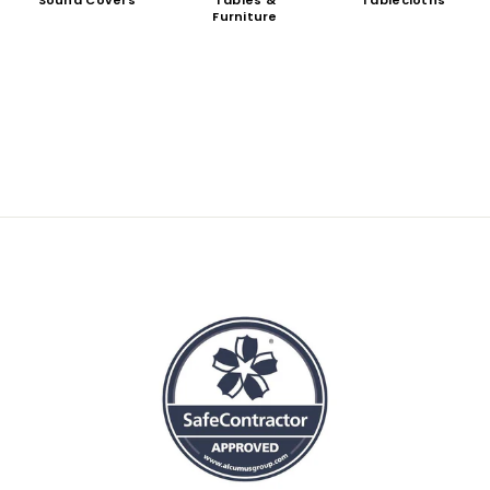
Sound Covers
Tables &
Tablecloths
Furniture