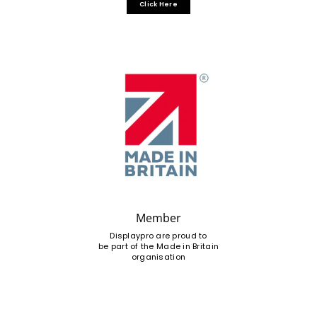
Click Here
Member
Displaypro are proud to
be part of the Made in Britain
organisation