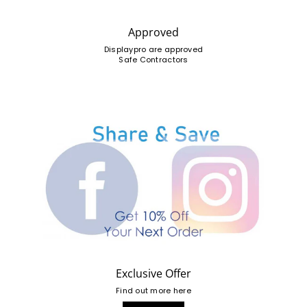
Approved
Displaypro are approved
Safe Contractors
Exclusive Offer
Find out more here