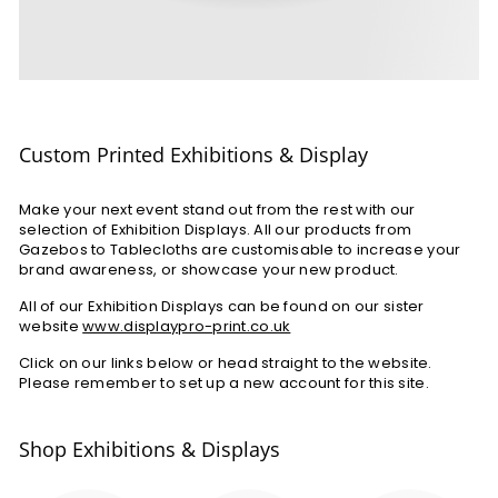
Custom Printed Exhibitions & Display
Make your next event stand out from the rest with our
selection of Exhibition Displays. All our products from
Gazebos to Tablecloths are customisable to increase your
brand awareness, or showcase your new product.
All of our Exhibition Displays can be found on our sister
website
www.displaypro-print.co.uk
Click on our links below or head straight to the website.
Please remember to set up a new account for this site.
Shop Exhibitions & Displays