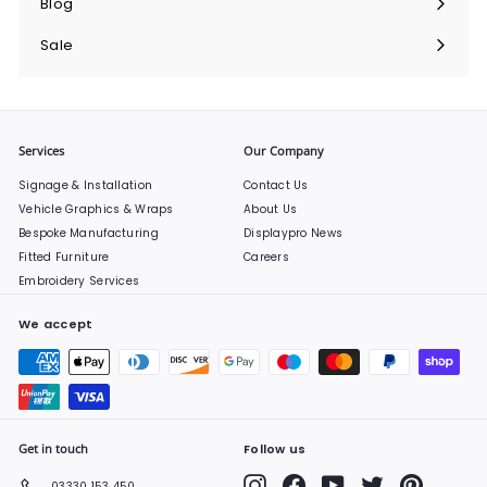
Blog
Sale
Services
Our Company
Signage & Installation
Contact Us
Vehicle Graphics & Wraps
About Us
Bespoke Manufacturing
Displaypro News
Fitted Furniture
Careers
Embroidery Services
We accept
Get in touch
Follow us
Instagram
Facebook
YouTube
Twitter
Pinterest
03330 153 450