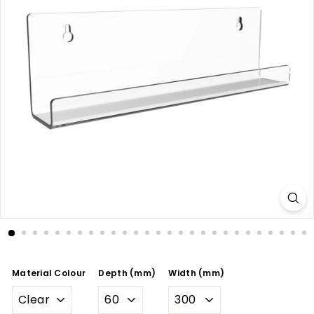
Material Colour
Depth (mm)
Width (mm)