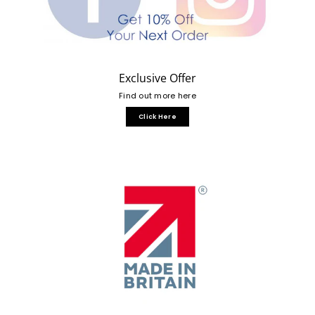
Exclusive Offer
Find out more here
Click Here