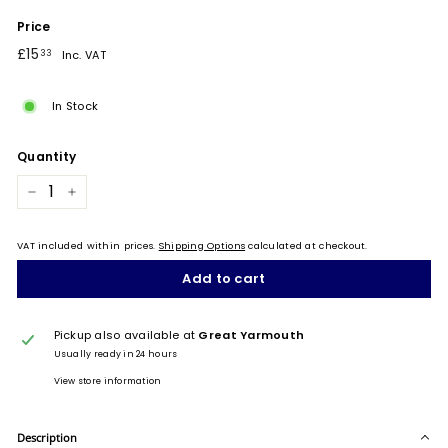
Price
Regular
£15.33
£15
33
Inc. VAT
price
In Stock
Quantity
−
+
VAT included within prices.
Shipping Options
calculated at checkout.
Add to cart
Pickup also available at
Great Yarmouth
Usually ready in 24 hours
View store information
Description