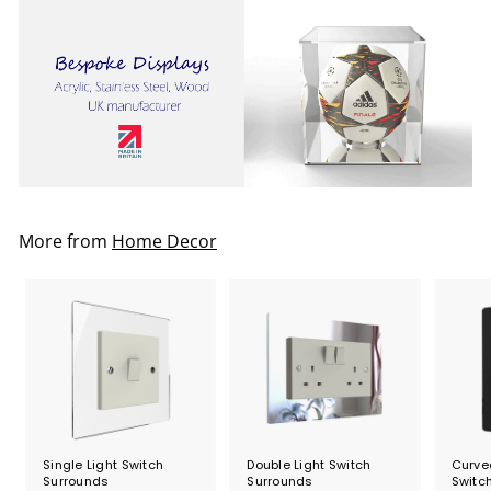
5
.
2
0
More from
Home Decor
Single Light Switch
Double Light Switch
Curved
Surrounds
Surrounds
Switc