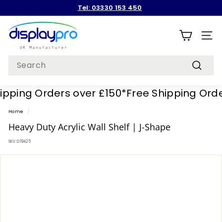
Skip
Tel: 03330 153 450
to
Pause
content
D
slideshow
i
SITE
s
Search
p
Search
l
ping Orders over £150*
Free Shipping Orders
a
y
Home
/
p
Heavy Duty Acrylic Wall Shelf | J-Shape
r
SKU:
D19425
o