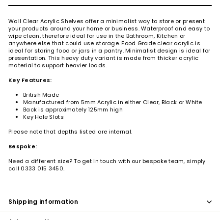
Wall Clear Acrylic Shelves offer a minimalist way to store or present
your products around your home or business. Waterproof and easy to
wipe clean, therefore ideal for use in the Bathroom, Kitchen or
anywhere else that could use storage. Food Grade clear acrylic is
ideal for storing food or jars in a pantry. Minimalist design is ideal for
presentation.
This heavy duty variant is made from thicker acrylic
material to support heavier loads.
Key Features:
British Made
Manufactured from 5mm Acrylic in either Clear, Black or White
Back is approximately 125mm high
Key Hole Slots
Please note that depths listed are internal.
Bespoke:
Need a different size? To get in touch with our bespoke team, simply
call 0333 015 3450.
Shipping information