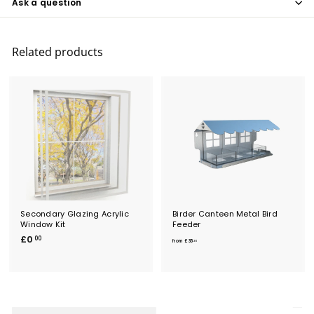
Ask a question
Related products
Secondary Glazing Acrylic
Birder Canteen Metal Bird
Window Kit
Feeder
£
f
£0
00
from
£35
20
0
r
.
o
0
m
0
£
3