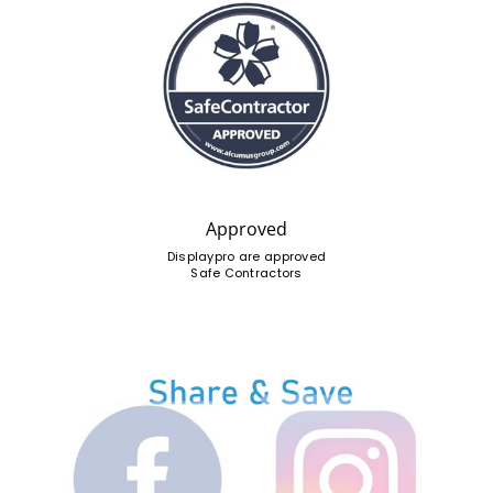
Approved
Displaypro are approved
Safe Contractors