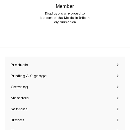
Member
Displaypro are proud to
be part of the Made in Britain
organisation
Products
Expand
submenu
Printing & Signage
Expand
submenu
Catering
Expand
submenu
Materials
Expand
submenu
Services
Expand
submenu
Brands
Expand
submenu