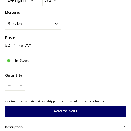
Material
Price
Regular
£21.37
£21
37
Inc. VAT
price
In Stock
Quantity
−
+
VAT included within prices.
Shipping Options
calculated at checkout.
Add to cart
Description