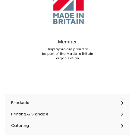
Member
Displaypro are proud to
be part of the Made in Britain
organisation
Products
Expand
submenu
Printing & Signage
Expand
submenu
Catering
Expand
submenu