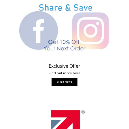
Exclusive Offer
Find out more here
Click Here