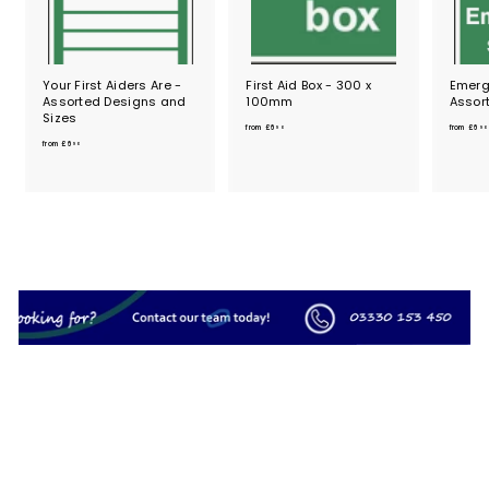
Your First Aiders Are -
First Aid Box - 300 x
Emerge
Assorted Designs and
100mm
Assor
Sizes
f
from
£6
from
£6
90
90
f
r
from
£6
90
r
o
o
m
m
£
£
6
6
.
.
9
9
0
0