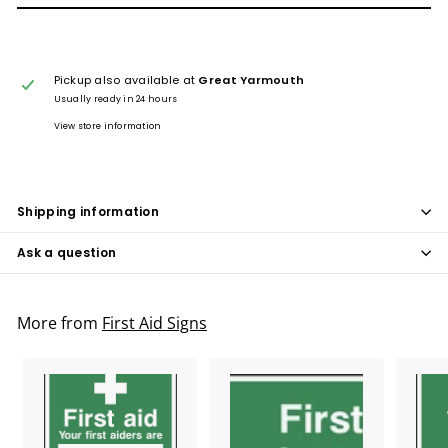
Pickup also available at
Great Yarmouth
Usually ready in 24 hours
View store information
Shipping information
Ask a question
More from
First Aid Signs