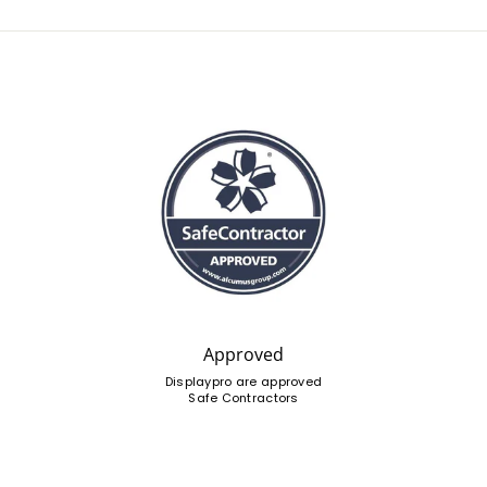
Approved
Displaypro are approved
Safe Contractors