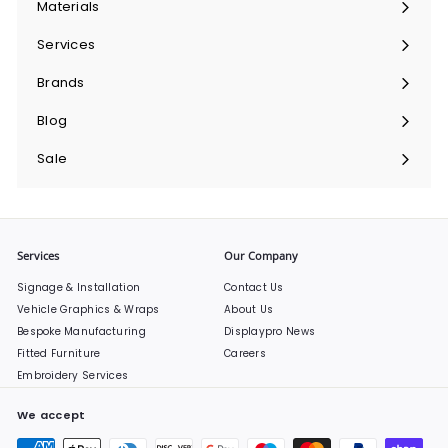
Materials
Expand
submenu
Services
Expand
submenu
Brands
Expand
submenu
Blog
Sale
Services
Our Company
Signage & Installation
Contact Us
Vehicle Graphics & Wraps
About Us
Bespoke Manufacturing
Displaypro News
Fitted Furniture
Careers
Embroidery Services
We accept