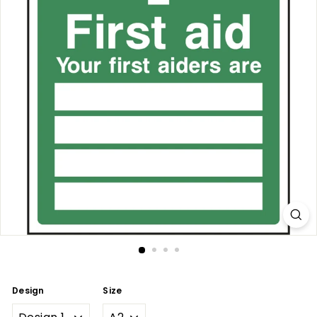
Design
Size