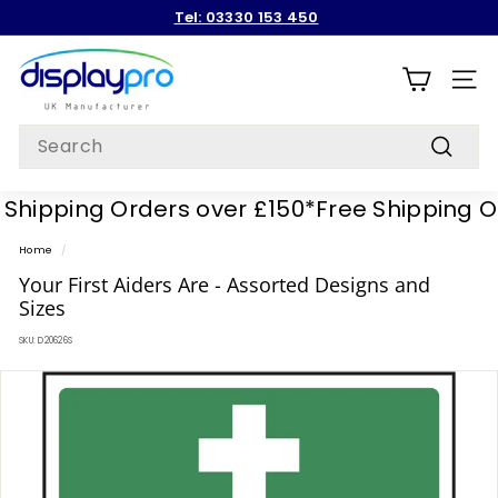
Skip
Tel: 03330 153 450
to
Pause
content
D
slideshow
i
SITE
s
Search
p
Search
l
hipping Orders over £150*
Free Shipping Ord
a
y
Home
/
p
Your First Aiders Are - Assorted Designs and
r
Sizes
o
SKU:
D20626S