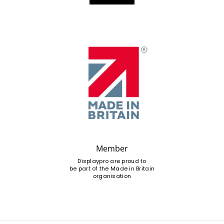
Member
Displaypro are proud to
be part of the Made in Britain
organisation