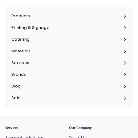
Products
Expand
submenu
Printing & Signage
Expand
submenu
Catering
Expand
submenu
Materials
Expand
submenu
Services
Expand
submenu
Brands
Expand
submenu
Blog
Sale
Services
Our Company
Signage & Installation
Contact Us