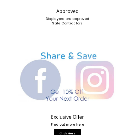
Approved
Displaypro are approved
Safe Contractors
Exclusive Offer
Find out more here
Click Here