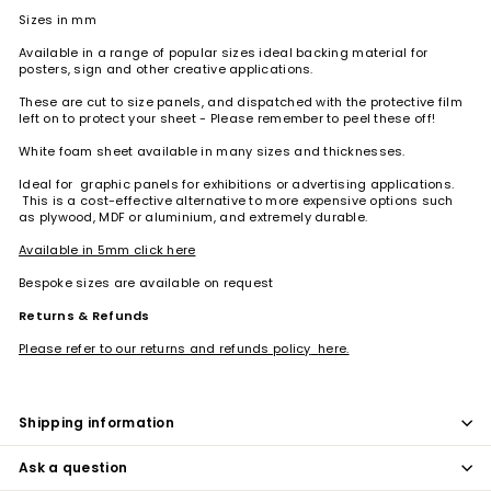
Sizes in mm
Available in a range of popular sizes ideal backing material for
posters, sign and other creative applications.
These are cut to size panels, and dispatched with the protective film
left on to protect your sheet - Please remember to peel these off!
White foam sheet available in many sizes and thicknesses.
Ideal for
graphic panels for exhibitions or advertising applications.
This is a cost-effective alternative to more expensive options such
as plywood, MDF or aluminium, and extremely durable.
Available in 5mm click here
Bespoke sizes are available on request
Returns & Refunds
Please refer to our returns and refunds policy
here.
Shipping information
Ask a question