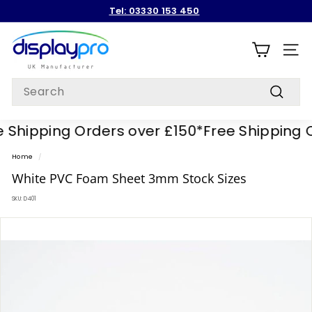
Skip
Tel: 03330 153 450
to
Pause
content
D
slideshow
i
SITE
s
Search
p
Search
l
Shipping Orders over £150*
Free Shipping Or
a
y
Home
/
p
White PVC Foam Sheet 3mm Stock Sizes
r
SKU:
D401
o