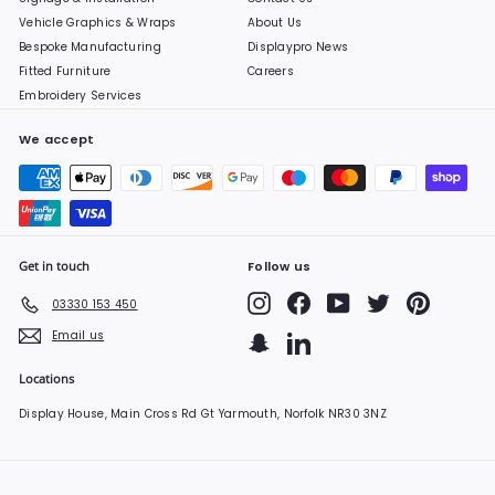
Vehicle Graphics & Wraps
About Us
Bespoke Manufacturing
Displaypro News
Fitted Furniture
Careers
Embroidery Services
We accept
Get in touch
Follow us
Instagram
Facebook
YouTube
Twitter
Pinterest
03330 153 450
Email us
Snapchat
LinkedIn
Locations
Display House, Main Cross Rd Gt Yarmouth, Norfolk NR30 3NZ