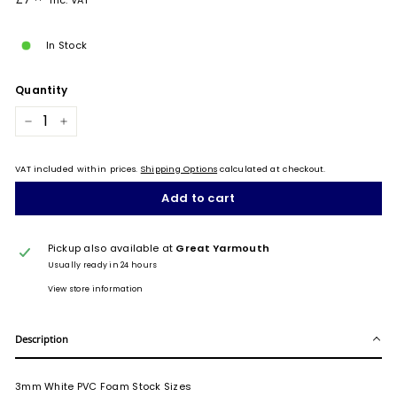
Inc. VAT
price
In Stock
Quantity
−
+
VAT included within prices.
Shipping Options
calculated at checkout.
Add to cart
Pickup also available at
Great Yarmouth
Usually ready in 24 hours
View store information
Description
3mm White PVC Foam Stock Sizes