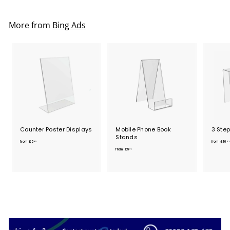
More from
Bing Ads
Counter Poster Displays
Mobile Phone Book
3 Ste
Stands
f
from
£0
from
£10
85
03
f
r
from
£5
71
r
o
o
m
m
£
£
0
5
.
.
8
7
5
1