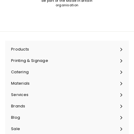
be part of the Made in Britain
organisation
Products
Expand
submenu
Printing & Signage
Expand
submenu
Catering
Expand
submenu
Materials
Expand
submenu
Services
Expand
submenu
Brands
Expand
submenu
Blog
Sale