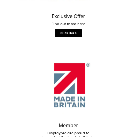
Exclusive Offer
Find out more here
Click Here
Member
Displaypro are proud to