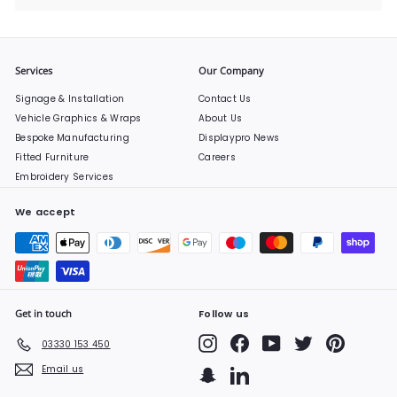
Services
Our Company
Signage & Installation
Contact Us
Vehicle Graphics & Wraps
About Us
Bespoke Manufacturing
Displaypro News
Fitted Furniture
Careers
Embroidery Services
We accept
Get in touch
Follow us
Instagram
Facebook
YouTube
Twitter
Pinterest
03330 153 450
Email us
Snapchat
LinkedIn