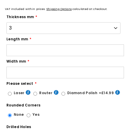
VAT included within prices.
Shipping Options
calculated at checkout.
Thickness mm
Length mm
Width mm
Please select
Laser
Router
Diamond Polish
+£14.99
Rounded Corners
None
Yes
Drilled Holes