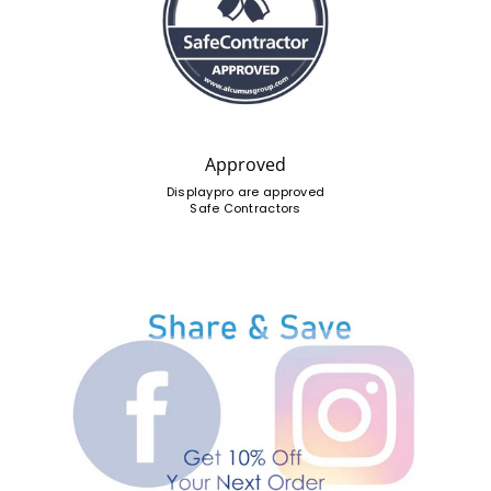
Approved
Displaypro are approved
Safe Contractors