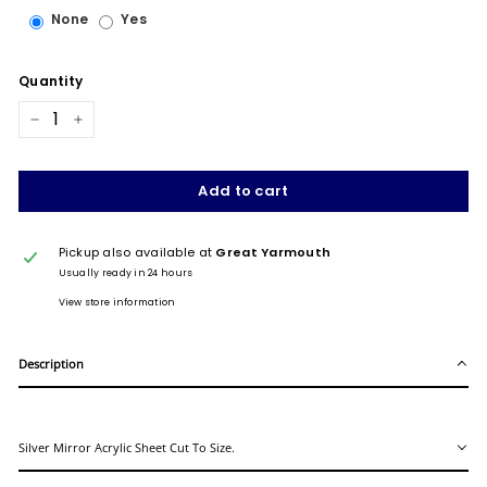
None
Yes
Quantity
−
+
Add to cart
Pickup also available at
Great Yarmouth
Usually ready in 24 hours
View store information
Description
Silver Mirror Acrylic Sheet Cut To Size.