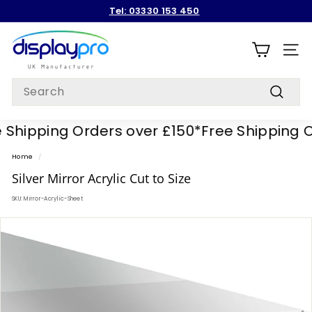
Skip
Tel: 03330 153 450
to
Pause
content
D
slideshow
i
SITE
s
Search
p
Search
l
hipping Orders over £150*
Free Shipping Or
a
y
Home
/
p
Silver Mirror Acrylic Cut to Size
r
SKU:
Mirror-Acrylic-Sheet
o