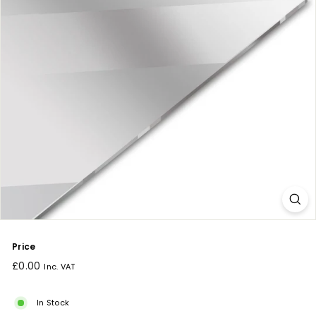
Price
Regular
£0.00
Inc. VAT
price
In Stock