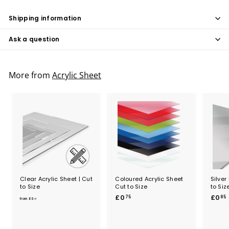
Shipping information
Ask a question
More from
Acrylic Sheet
Clear Acrylic Sheet | Cut
Coloured Acrylic Sheet
Silver
to Size
Cut to Size
to Siz
f
£
£0
£0
75
85
from
£0
42
r
0
o
.
.
m
7