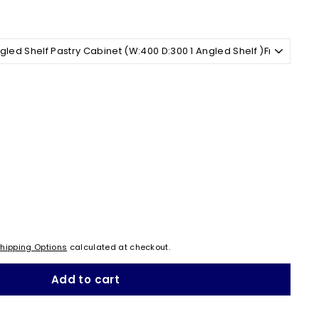
hipping Options
calculated at checkout.
Add to cart