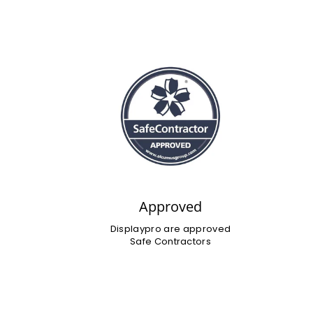
Approved
Displaypro are approved
Safe Contractors