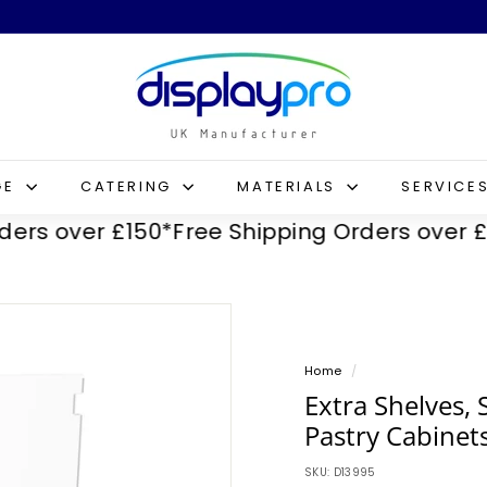
D
i
s
p
l
GE
CATERING
MATERIALS
SERVICE
a
 over £150*
Free Shipping Orders over £150*
y
p
r
o
Home
/
Extra Shelves, 
Pastry Cabinet
SKU:
D13995