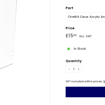
Part
Price
Regular
£15.65
£15
65
Inc. VAT
price
In Stock
Quantity
−
+
VAT included within prices.
S