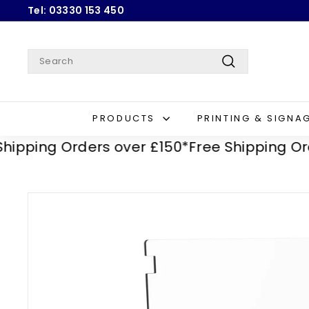
Skip
Tel: 03330 153 450
to
Pause
content
slideshow
Search
Search
PRODUCTS
PRINTING & SIGNA
ping Orders over £150*
Free Shipping Orders