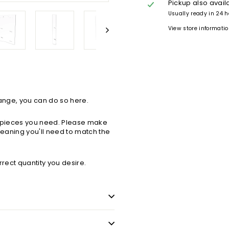
Pickup also avail
Usually ready in 24 
View store informati
Range, you can do so here.
ch pieces you need. Please make
 meaning you'll need to match the
orrect quantity you desire.