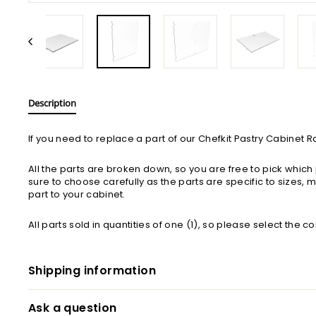
Description
If you need to replace a part of our Chefkit Pastry Cabinet 
All the parts are broken down, so you are free to pick whi
sure to choose carefully as the parts are specific to sizes,
part to your cabinet.
All parts sold in quantities of one (1), so please select the c
Shipping information
Ask a question