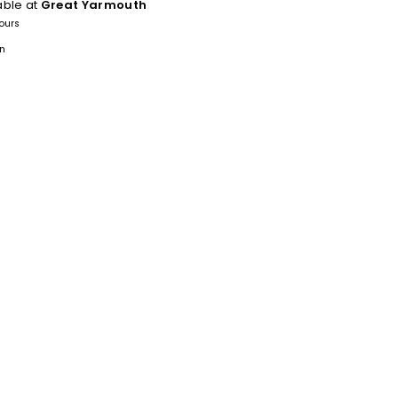
able at
Great Yarmouth
hours
on