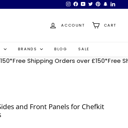
Instagram
Facebook
YouTube
Twitter
Pinterest
Snapchat
LinkedI
ACCOUNT
CART
S
BRANDS
BLOG
SALE
Free Shipping Orders over £150*
Free Shipp
Sides and Front Panels for Chefkit
s