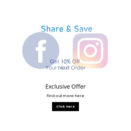
Exclusive Offer
Find out more here
Click Here