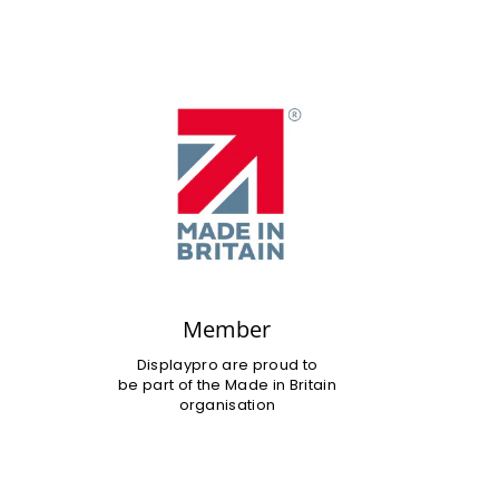
Member
Displaypro are proud to
be part of the Made in Britain
organisation