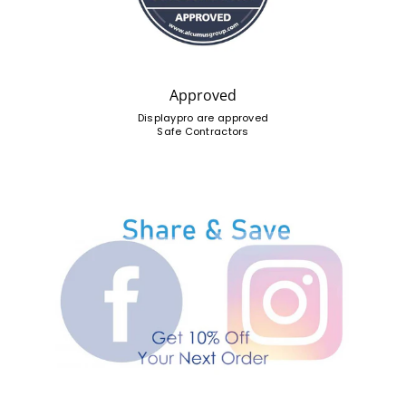
Approved
Displaypro are approved
Safe Contractors