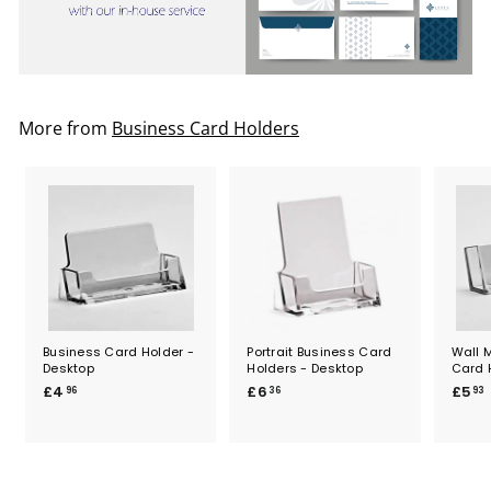
More from
Business Card Holders
Business Card Holder -
Portrait Business Card
Wall 
Desktop
Holders - Desktop
Card 
£
£
£4
£6
£5
96
36
93
4
6
.
.
.
9
3
6
6