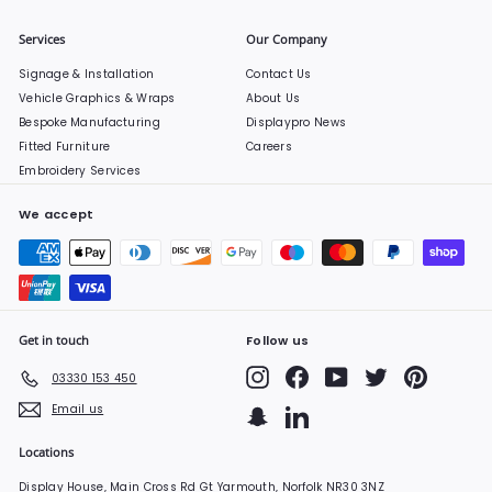
Services
Our Company
Signage & Installation
Contact Us
Vehicle Graphics & Wraps
About Us
Bespoke Manufacturing
Displaypro News
Fitted Furniture
Careers
Embroidery Services
We accept
Get in touch
Follow us
Instagram
Facebook
YouTube
Twitter
Pinterest
03330 153 450
Email us
Snapchat
LinkedIn
Locations
Display House, Main Cross Rd Gt Yarmouth, Norfolk NR30 3NZ