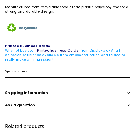
Manufactured from recyclable food grade plastic polypropylene for a
strong and durable design.
Printed Business Cards
Why not buy your
Printed Business Cards
from Displaypro? A full
selection of finishes available from embossed, foiled and folded to
really make an impression!
Specifications
Shipping information
Ask a question
Related products