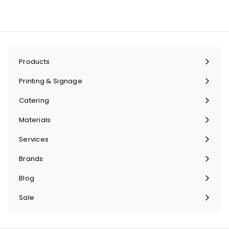
Products
Expand
submenu
Printing & Signage
Expand
submenu
Catering
Expand
submenu
Materials
Expand
submenu
Services
Expand
submenu
Brands
Expand
submenu
Blog
Sale