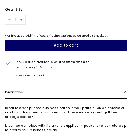
Quantity
−
+
VAT included within prices.
Shipping Options
calculated at checkout.
Add to cart
Pickup also available at
Great Yarmouth
Usually ready in 24 hours
View store information
Description
Ideal to store printed business cards, small parts such as screws or
crafts such as beads and sequins. These make a great golf tee
storage box too!
It comes complete with lid and is supplied in packs, and can store up
to approx 250 business cards.