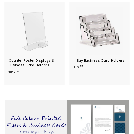
Counter Poster Displays &
4 Bay Business Card Holders
Business Card Holders
£
£8
85
f
8
from
£4
85
r
.
o
8
m
5
£
4
.
8
5