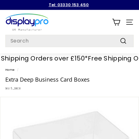
Skip
Tel: 03330 153 450
to
Pause
content
D
slideshow
i
SITE
s
Search
p
Search
l
hipping Orders over £150*
Free Shipping Ord
a
y
Home
/
p
Extra Deep Business Card Boxes
r
SKU:
5_DBCB
o