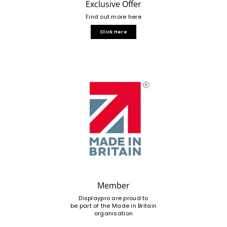
Exclusive Offer
Find out more here
Click Here
Member
Displaypro are proud to
be part of the Made in Britain
organisation