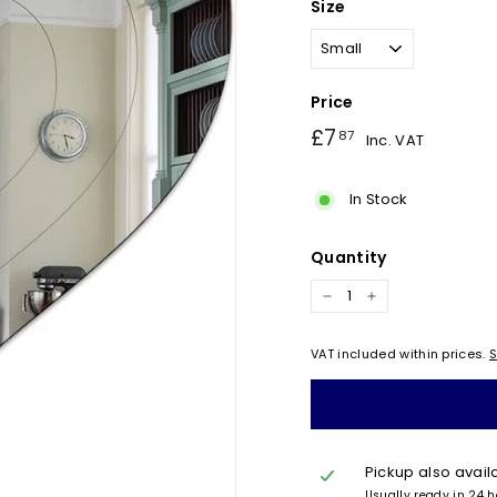
Size
Price
Regular
£7.87
£7
87
Inc. VAT
price
In Stock
Quantity
−
+
VAT included within prices.
S
Pickup also avail
Usually ready in 24 