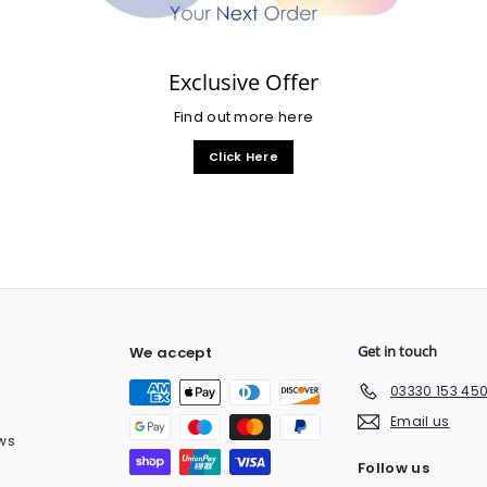
Exclusive Offer
Find out more here
Click Here
Get in touch
We accept
03330 153 45
Email us
ws
Follow us