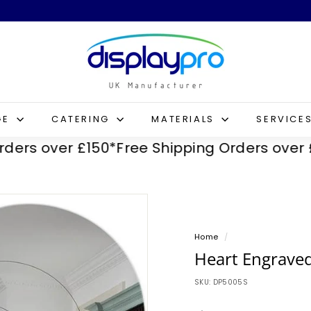
D
i
s
p
l
GE
CATERING
MATERIALS
SERVICE
a
 over £150*
Free Shipping Orders over £150
y
p
r
o
Home
/
Heart Engraved
SKU:
DP5005S