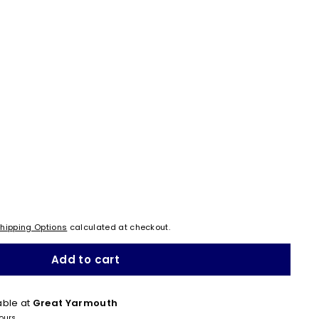
hipping Options
calculated at checkout.
Add to cart
able at
Great Yarmouth
hours