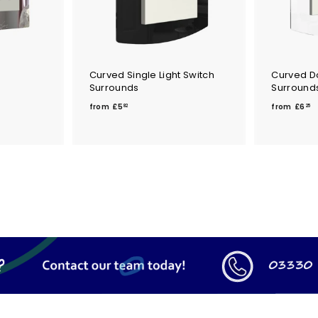
Curved Single Light Switch
Curved Do
Surrounds
Surround
f
f
from
£5
from
£6
82
25
r
r
o
o
m
£
£
5
6
.
.
8
2
2
5