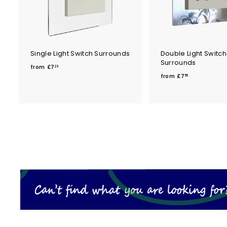
Single Light Switch Surrounds
Double Light Switch
Surrounds
f
from
£7
23
f
r
from
£7
55
r
o
o
m
m
£
£
7
7
.
.
2
5
3
5