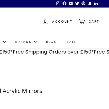
Instagram
Facebook
YouTube
Twitter
Pinterest
Snapchat
LinkedI
ACCOUNT
CART
S
BRANDS
BLOG
SALE
*
Free Shipping Orders over £150*
Free Shipp
 Acrylic Mirrors