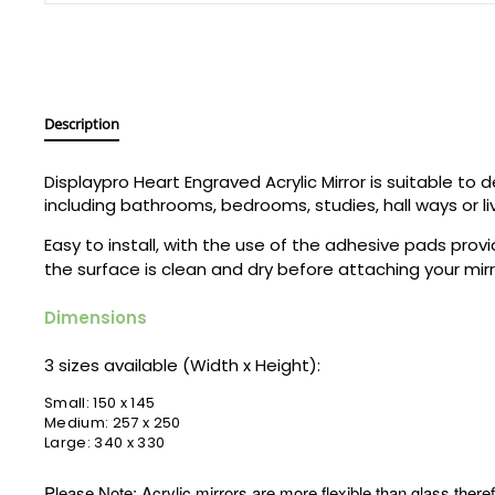
Description
Displaypro
Heart Engraved Acrylic Mirror is suitable to
including bathrooms, bedrooms, studies, hall ways or li
Easy to install, with the use of the adhesive pads prov
the surface is clean and dry before attaching your mir
Dimensions
3 sizes available (Width x Height):
Small: 150 x 145
Medium: 257 x 250
Large: 340 x 330
Please Note: Acrylic mirrors are more flexible than glass theref