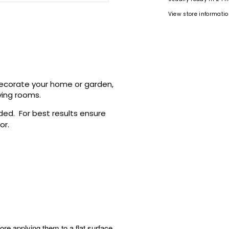
View store informati
 decorate your home or garden,
ving rooms.
ided.
For best results ensure
ror.
ore applying them to a flat surface