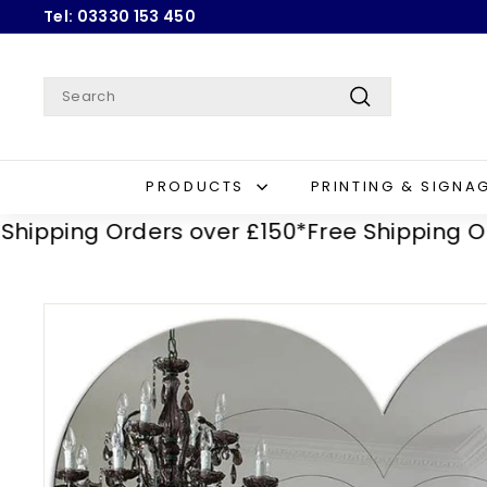
Skip
Tel: 03330 153 450
to
Pause
content
slideshow
Search
Search
PRODUCTS
PRINTING & SIGNA
ping Orders over £150*
Free Shipping Orders