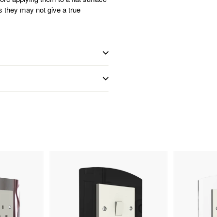
s they may not give a true