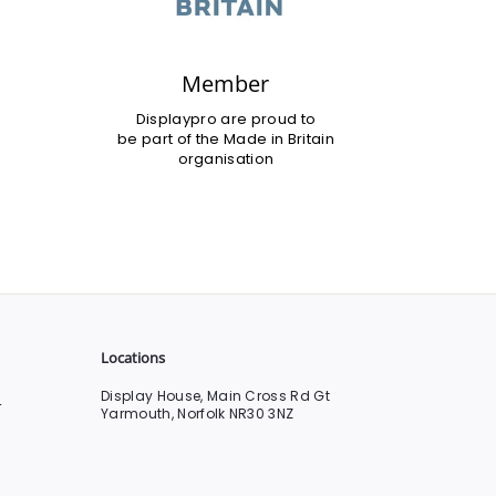
Member
Displaypro are proud to
be part of the Made in Britain
organisation
Locations
Display House, Main Cross Rd Gt
0
Yarmouth, Norfolk NR30 3NZ