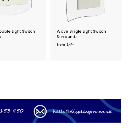
uble Light Switch
Wave Single Light Switch
s
Surrounds
f
from
£4
74
r
o
m
m
£
4
.
7
4