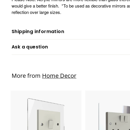
would give a better finish. *To be used as decorative mirrors a
reflection over large sizes.
Shipping information
Ask a question
More from
Home Decor