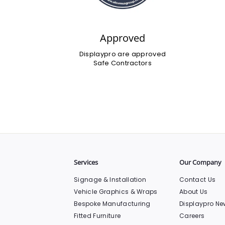
Approved
Displaypro are approved
Safe Contractors
Services
Our Company
Signage & Installation
Contact Us
Vehicle Graphics & Wraps
About Us
Bespoke Manufacturing
Displaypro Ne
Fitted Furniture
Careers