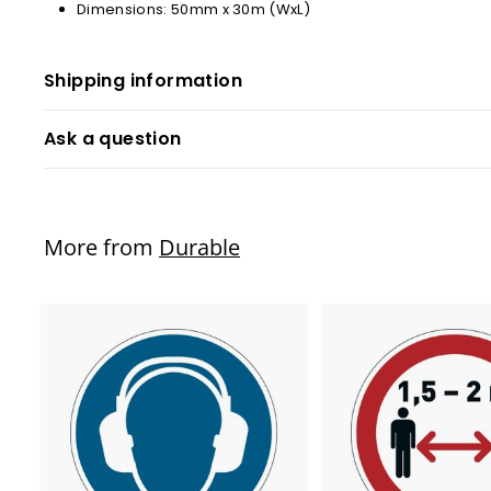
Dimensions: 50mm x 30m (WxL)
Shipping information
Ask a question
More from
Durable