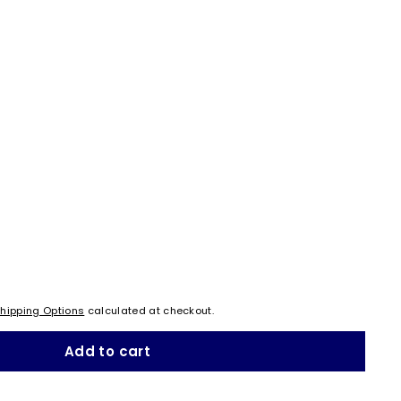
hipping Options
calculated at checkout.
Add to cart