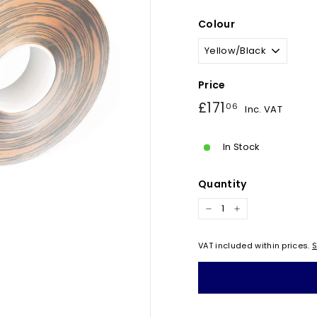
Colour
Price
Regular
£171.06
£171
06
Inc. VAT
price
In Stock
Quantity
−
+
VAT included within prices.
S