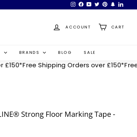
Instagram
Facebook
YouTube
Twitter
Pinterest
Snapchat
LinkedI
ACCOUNT
CART
S
BRANDS
BLOG
SALE
50*
Free Shipping Orders over £150*
Free Shi
INE® Strong Floor Marking Tape -