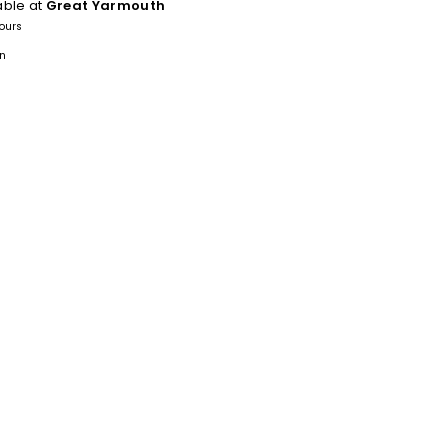
able at
Great Yarmouth
hours
on