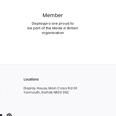
Member
Displaypro are proud to
be part of the Made in Britain
organisation
Locations
Display House, Main Cross Rd Gt
0
Yarmouth, Norfolk NR30 3NZ
Tube
Twitter
Pinterest