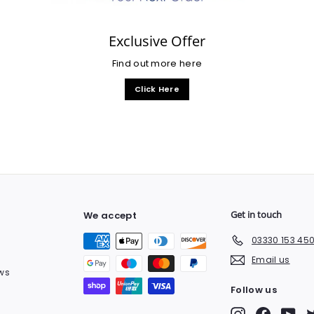
Exclusive Offer
Find out more here
Click Here
Get in touch
We accept
03330 153 45
Email us
ws
Follow us
Instagram
Facebook
You