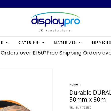
D
i
s
p
l
GE
CATERING
MATERIALS
SERVICE
a
rs over £150*
Free Shipping Orders over £1
y
p
r
o
Home
/
Durable DURAL
50mm x 30m
SKU:
DUR1726130