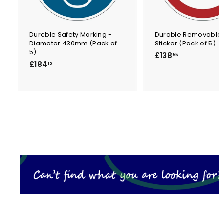
Durable Safety Marking -
Durable Removable
Diameter 430mm (Pack of
Sticker (Pack of 5)
5)
£
£138
55
£
£184
1
13
1
3
8
8
4
.
.
5
1
5
3