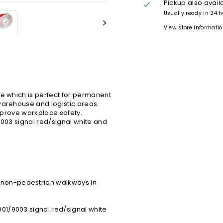
Pickup also avail
Usually ready in 24 
View store informati
se which is perfect for permanent
warehouse and logistic areas.
improve workplace safety.
9003 signal red/signal white and
d non-pedestrian walkways in
001/9003 signal red/signal white