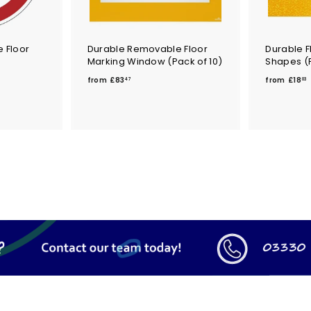
 Floor
Durable Removable Floor
Durable F
Marking Window (Pack of 10)
Shapes (P
f
f
from
£83
from
£18
47
03
r
r
o
m
£
8
1
3
.
.
4
7