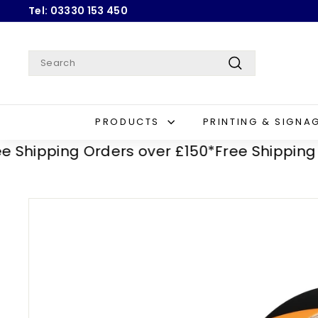
Skip
Tel: 03330 153 450
to
Pause
content
slideshow
Search
Search
PRODUCTS
PRINTING & SIGNA
ipping Orders over £150*
Free Shipping Orde