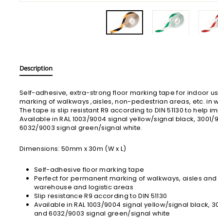
Description
Self-adhesive, extra-strong floor marking tape for indoor u
marking of walkways ,aisles, non-pedestrian areas, etc. in 
The tape is slip resistant R9 according to DIN 51130 to help 
Available in RAL 1003/9004 signal yellow/signal black, 3001/
6032/9003 signal green/signal white.
Dimensions: 50mm x 30m (W x L)
Self-adhesive floor marking tape
Perfect for permanent marking of walkways, aisles an
warehouse and logistic areas
Slip resistance R9 according to DIN 51130
Available in RAL 1003/9004 signal yellow/signal black, 3
and 6032/9003 signal green/signal white