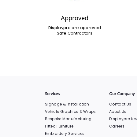
Approved
Displaypro are approved
Safe Contractors
Services
Our Company
Signage & Installation
Contact Us
Vehicle Graphics & Wraps
About Us
Bespoke Manufacturing
Displaypro Ne
Fitted Furniture
Careers
Embroidery Services