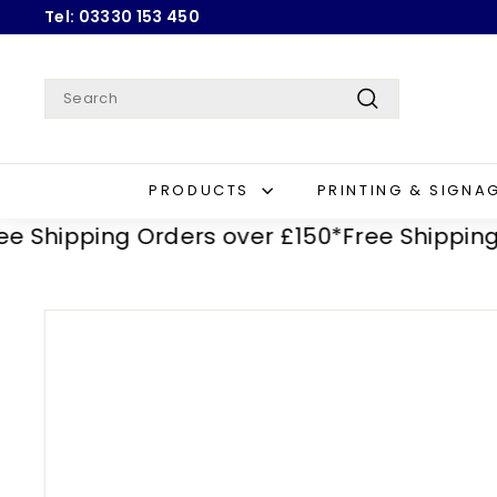
Skip
Tel: 03330 153 450
to
Pause
content
slideshow
Search
Search
PRODUCTS
PRINTING & SIGNA
hipping Orders over £150*
Free Shipping Ord