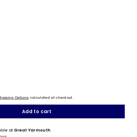
hipping Options
calculated at checkout.
Add to cart
able at
Great Yarmouth
hours