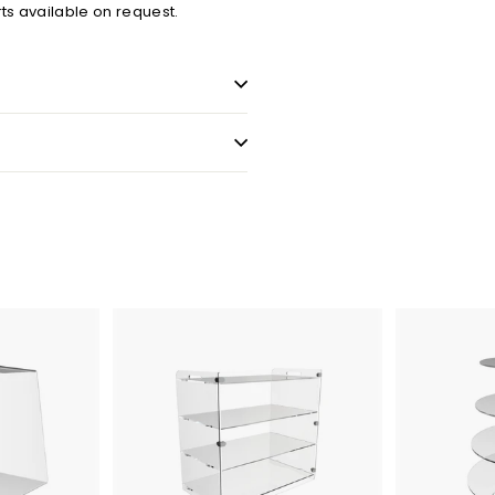
ts available on request.