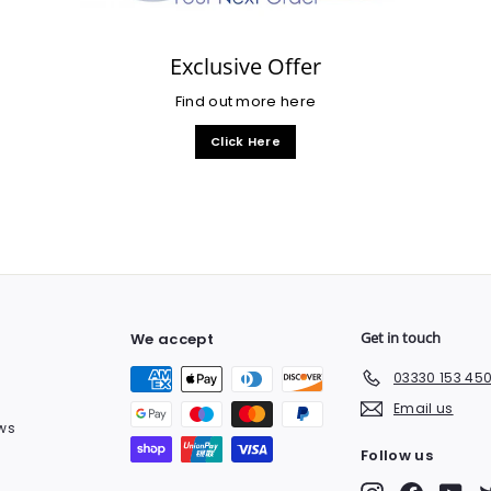
Exclusive Offer
Find out more here
Click Here
Get in touch
We accept
03330 153 45
Email us
ws
Follow us
Instagram
Facebook
You