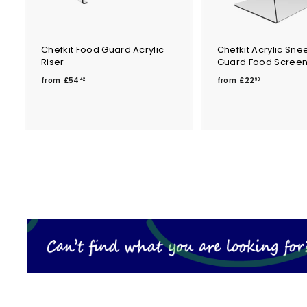
Chefkit Food Guard Acrylic
Chefkit Acrylic Sne
Riser
Guard Food Scree
f
f
from
£54
from
£22
42
99
r
r
o
o
m
m
£
£
5
2
4
2
.
.
4
9
2
9