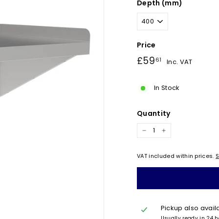
Depth (mm)
Price
Regular
£59.61
£59
61
Inc. VAT
price
In Stock
Quantity
−
+
VAT included within prices.
S
Pickup also avail
Usually ready in 24 