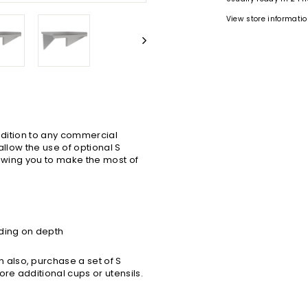
View store informati
addition to any commercial
allow the use of optional S
lowing you to make the most of
ding on depth
also, purchase a set of S
ore additional cups or utensils.