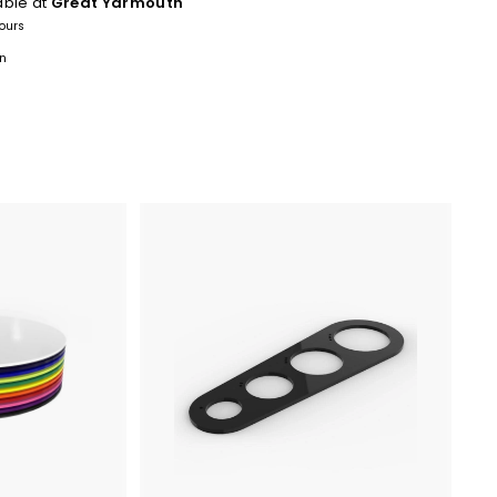
able at
Great Yarmouth
hours
on