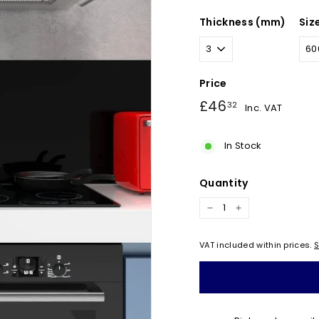
Thickness (mm)
Siz
Price
Regular
£46.32
£46
32
Inc. VAT
price
In Stock
Quantity
−
+
VAT included within prices.
S