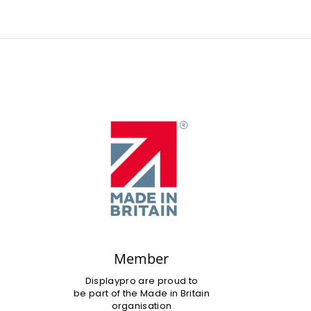
Member
Displaypro are proud to
be part of the Made in Britain
organisation