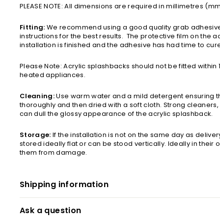
PLEASE NOTE: All dimensions are required in millimetres (m
Fitting:
We recommend using a good quality grab adhesive,
instructions for the best results. The protective film on the ac
installation is finished and the adhesive has had time to cur
Please Note: Acrylic splashbacks should not be fitted withi
heated appliances.
Cleaning:
Use warm water and a mild detergent ensuring tha
thoroughly and then dried with a soft cloth. Strong cleaners,
can dull the glossy appearance of the acrylic splashback.
Storage:
If the installation is not on the same day as delive
stored ideally flat or can be stood vertically. Ideally in their
them from damage.
Shipping information
Ask a question