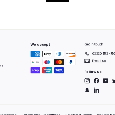
Get in touch
We accept
03330 153 45
Email us
ws
Follow us
Instagram
Facebook
You
Snapchat
LinkedIn
ertificate
Terms and Conditions
Shipping Policy
Refund po