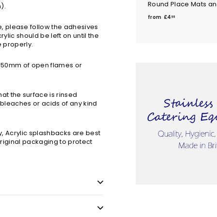
Round Place Mats an
m).
f
from
£4
96
r
 please follow the adhesives
rylic should be left on until the
o
e properly.
m
£
n 150mm of open flames or
4
.
9
t the surface is rinsed
6
 bleaches or acids of any kind
ry, Acrylic splashbacks are best
 original packaging to protect