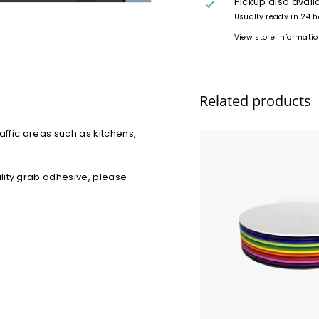
Pickup also avail
Usually ready in 24 
View store informati
Related products
affic areas such as kitchens,
lity grab adhesive, please