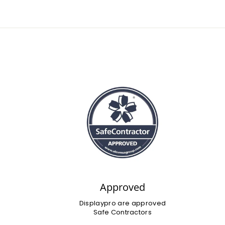
Approved
Displaypro are approved
Safe Contractors