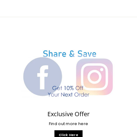
Exclusive Offer
Find out more here
Click Here