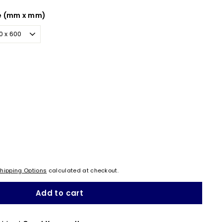
e (mm x mm)
hipping Options
calculated at checkout.
Add to cart