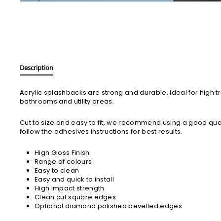
Description
Acrylic splashbacks are strong and durable, Ideal for high tr
bathrooms and utility areas.
Cut to size and easy to fit, we recommend using a good qua
follow the adhesives instructions for best results.
High Gloss Finish
Range of colours
Easy to clean
Easy and quick to install
High impact strength
Clean cut square edges
Optional diamond polished bevelled edges