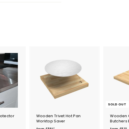
SOLD OUT
otector
Wooden Trivet Hot Pan
Wooden 
Worktop Saver
Butchers 
f
f
from
£56
from
£51
47
61