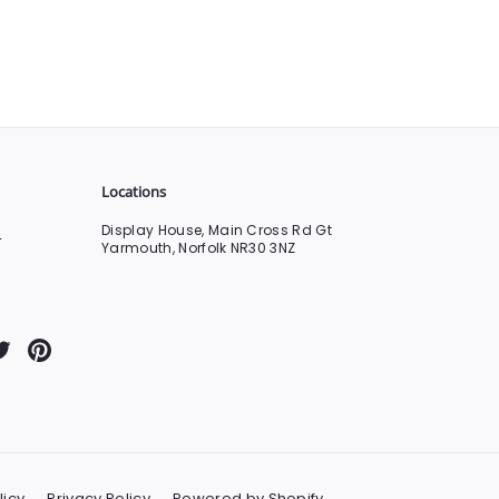
Locations
Display House, Main Cross Rd Gt
0
Yarmouth, Norfolk NR30 3NZ
Tube
Twitter
Pinterest
licy
Privacy Policy
Powered by Shopify