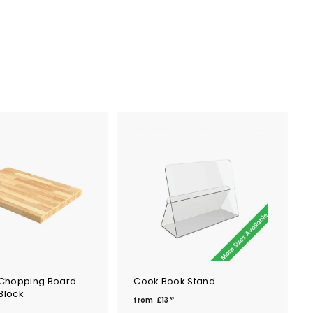
Chopping Board
Cook Book Stand
Block
f
from
£13
92
r