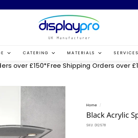
D
i
s
p
l
GE
CATERING
MATERIALS
SERVICE
a
ver £150*
Free Shipping Orders over £150*
Fr
y
p
r
o
Home
/
Black Acrylic S
SKU:
D12578