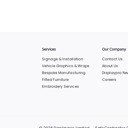
Services
Our Company
Signage & Installation
Contact Us
Vehicle Graphics & Wraps
About Us
Bespoke Manufacturing
Displaypro Ne
Fitted Furniture
Careers
Embroidery Services
© 2026 Displaypro Limited
SafeContractor C