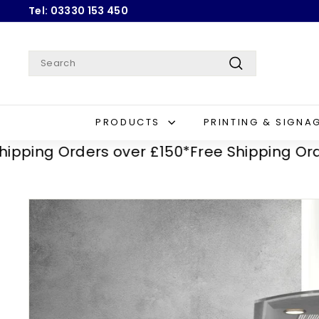
Skip
Tel: 03330 153 450
to
Pause
content
slideshow
Search
Search
PRODUCTS
PRINTING & SIGNA
g Orders over £150*
Free Shipping Orders o