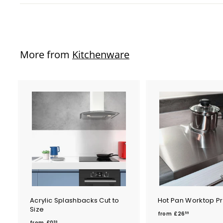
More from
Kitchenware
Acrylic Splashbacks Cut to
Hot Pan Worktop Pr
Size
f
from
£26
56
f
r
from
£0
59