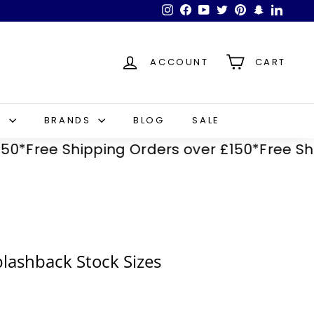
Instagram
Facebook
YouTube
Twitter
Pinterest
Snapchat
LinkedI
ACCOUNT
CART
S
BRANDS
BLOG
SALE
ee Shipping Orders over £150*
Free Shipping
plashback Stock Sizes