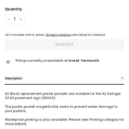
Quantity
−
+
VAT included within prices.
Shipping Options
calculated at checkout.
Sold Out
Pickup currently unavailable at
Great Yarmouth
Description
A2 Black replacement poster pockets are suitable for the A2 Swinger
2000 pavement sign (DP206).
The poster pocket magentically seals to prevent water damage to
your posters.
Waterproof printing is also available. Please view Printing category for
more details.