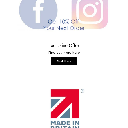
Exclusive Offer
Find out more here
Click Here