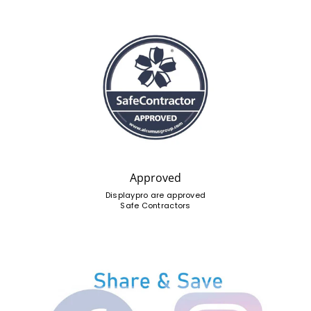
Approved
Displaypro are approved
Safe Contractors