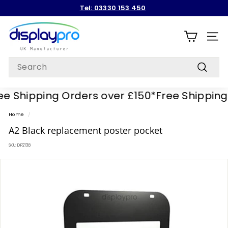
Skip
Tel: 03330 153 450
to
Pause
content
D
slideshow
i
SITE
s
Search
p
Search
l
e Shipping Orders over £150*
Free Shipping 
a
y
Home
/
p
A2 Black replacement poster pocket
r
SKU:
DP213B
o