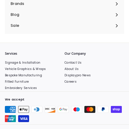
submenu
Brands
Expand
submenu
Blog
Sale
Services
Our Company
Signage & Installation
Contact Us
Vehicle Graphics & Wraps
About Us
Bespoke Manufacturing
Displaypro News
Fitted Furniture
Careers
Embroidery Services
We accept