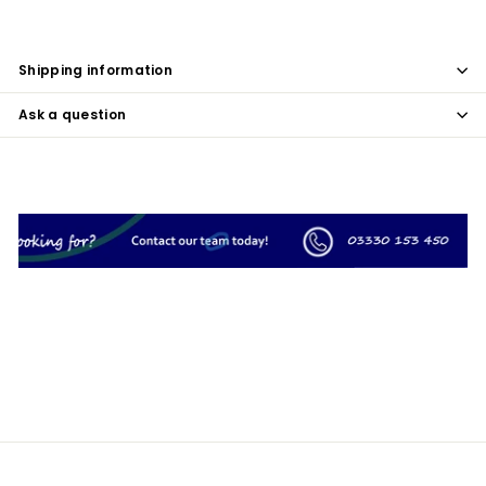
Shipping information
Ask a question