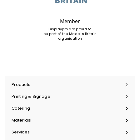
Member
Displaypro are proud to
be part of the Made in Britain
organisation
Products
Expand
submenu
Printing & Signage
Expand
submenu
Catering
Expand
submenu
Materials
Expand
submenu
Services
Expand