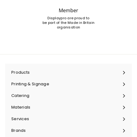
Member
Displaypro are proud to
be part of the Made in Britain
organisation
Products
Expand
submenu
Printing & Signage
Expand
submenu
Catering
Expand
submenu
Materials
Expand
submenu
Services
Expand
submenu
Brands
Expand