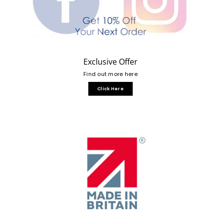
Exclusive Offer
Find out more here
Click Here