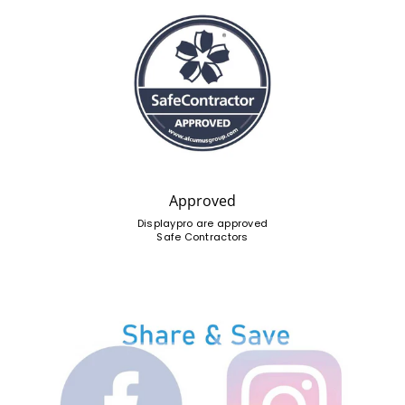
Approved
Displaypro are approved
Safe Contractors