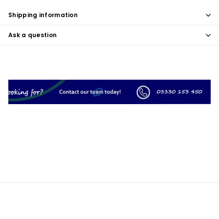
Shipping information
Ask a question