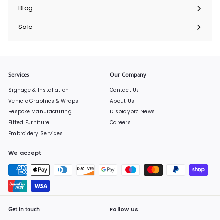
submenu
Blog
Sale
Services
Our Company
Signage & Installation
Contact Us
Vehicle Graphics & Wraps
About Us
Bespoke Manufacturing
Displaypro News
Fitted Furniture
Careers
Embroidery Services
We accept
Get in touch
Follow us