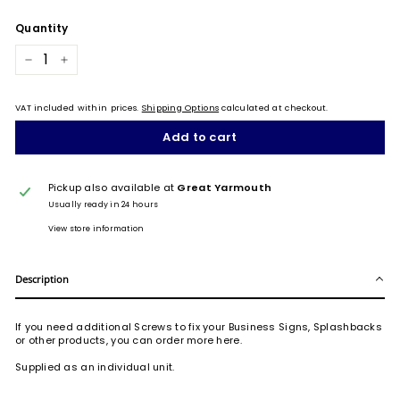
Quantity
−
+
VAT included within prices.
Shipping Options
calculated at checkout.
Add to cart
Pickup also available at
Great Yarmouth
Usually ready in 24 hours
View store information
Description
If you need additional Screws to fix your Business Signs, Splashbacks
or other products, you can order more here.
Supplied as an individual unit.