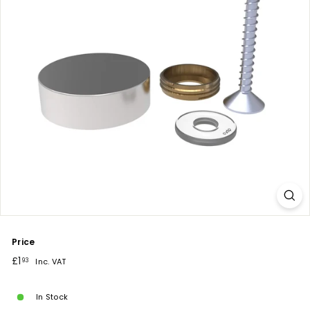
Price
Regular
£1.93
£1
93
Inc. VAT
price
In Stock