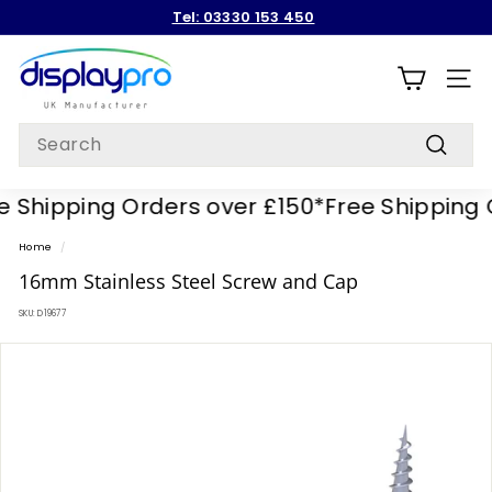
Skip
Tel: 03330 153 450
to
Pause
content
D
slideshow
i
SITE
s
Search
p
Search
l
 Shipping Orders over £150*
Free Shipping O
a
y
Home
/
p
16mm Stainless Steel Screw and Cap
r
SKU:
D19677
o