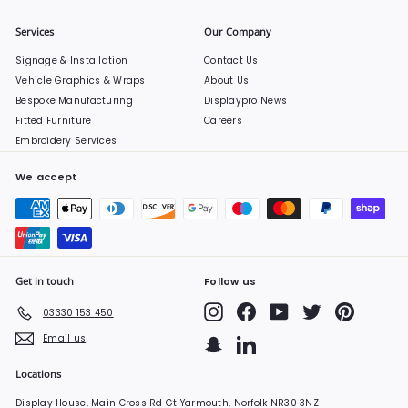
Services
Our Company
Signage & Installation
Contact Us
Vehicle Graphics & Wraps
About Us
Bespoke Manufacturing
Displaypro News
Fitted Furniture
Careers
Embroidery Services
We accept
Get in touch
Follow us
Instagram
Facebook
YouTube
Twitter
Pinterest
03330 153 450
Email us
Snapchat
LinkedIn
Locations
Display House, Main Cross Rd Gt Yarmouth, Norfolk NR30 3NZ