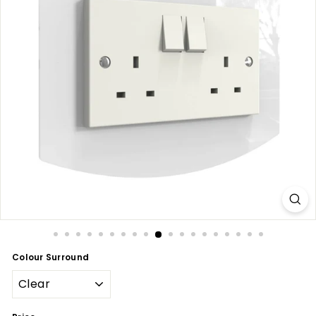
Colour Surround