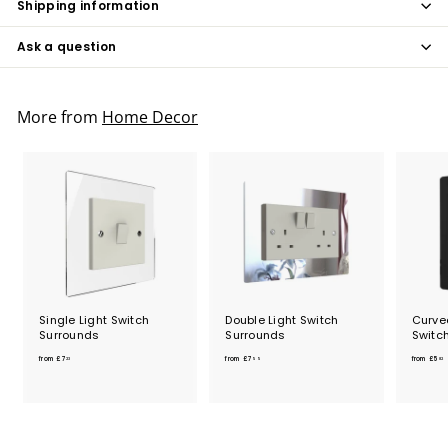
Shipping information
Ask a question
More from
Home Decor
Single Light Switch
Double Light Switch
Curved
Surrounds
Surrounds
Switc
f
f
from
£7
from
£7
from
£5
23
55
82
r
r
o
o
m
m
£
£
7
7