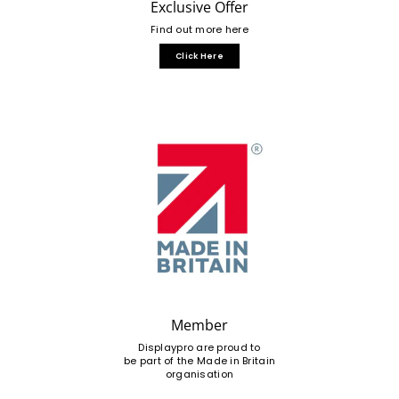
Exclusive Offer
Find out more here
Click Here
Member
Displaypro are proud to
be part of the Made in Britain
organisation