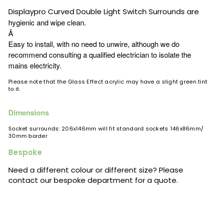
Displaypro
Curved Double Light Switch Surrounds are
hygienic and wipe clean.
Â
Easy to install, with no need to unwire, although we do
recommend consulting a qualified electrician to isolate the
mains electricity.
Please note that the Glass Effect acrylic may have a slight green tint
to it.
Dimensions
Socket surrounds: 206x146mm will fit standard sockets 146x86mm/
30mm border
Bespoke
Need a different colour or different size? Please
contact our bespoke department for a quote.