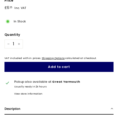
Price
Regular
£6.25
£6
25
Inc. VAT
price
In Stock
Quantity
−
+
VAT included within prices.
Shipping Options
calculated at checkout.
Add to cart
Pickup also available at
Great Yarmouth
Usually ready in 24 hours
View store information
Description