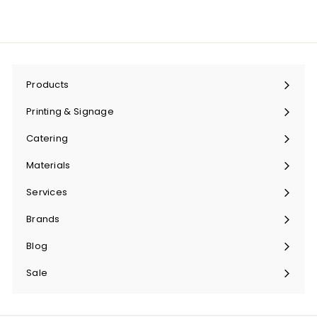
Products
Expand
submenu
Printing & Signage
Expand
submenu
Catering
Expand
submenu
Materials
Expand
submenu
Services
Expand
submenu
Brands
Expand
submenu
Blog
Sale