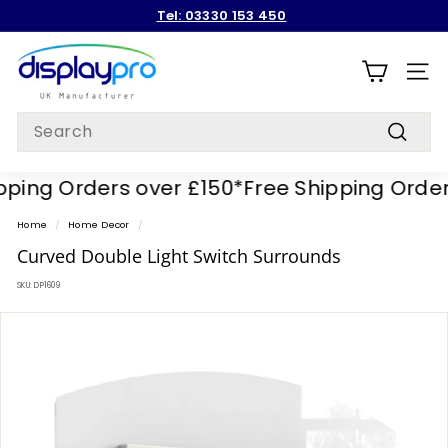
Skip
Tel: 03330 153 450
to
Pause
content
D
slideshow
i
SITE
s
Search
p
Search
l
ing Orders over £150*
Free Shipping Orders 
a
y
Home
/
Home Decor
/
p
Curved Double Light Switch Surrounds
r
SKU:
DP1609
o