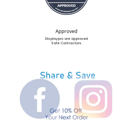
Approved
Displaypro are approved
Safe Contractors