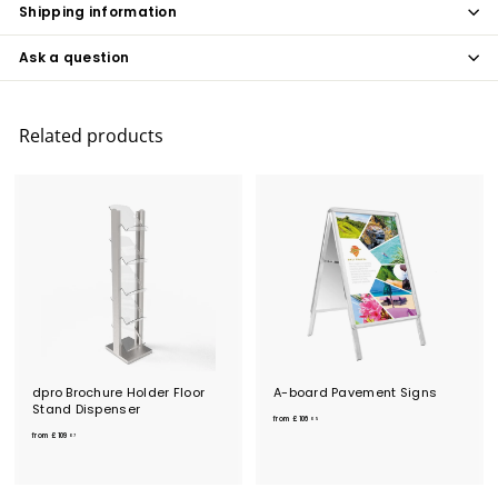
Shipping information
Ask a question
Related products
dpro Brochure Holder Floor
A-board Pavement Signs
Stand Dispenser
f
from
£106
05
f
r
from
£109
07
r
o
o
m
m
£