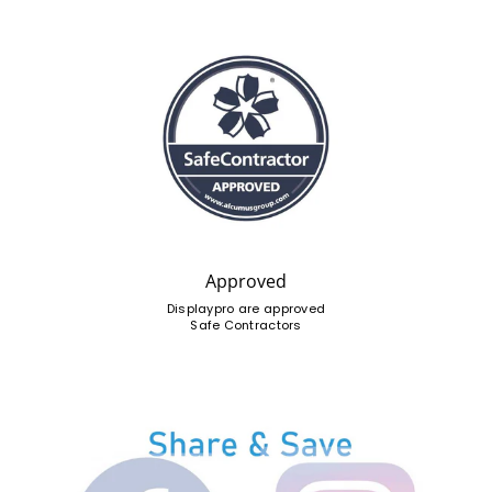
Approved
Displaypro are approved
Safe Contractors