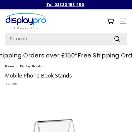
Skip
Tel: 03330 153 450
to
Pause
content
D
slideshow
i
SITE
s
Search
p
Search
l
pping Orders over £150*
Free Shipping Order
a
y
Home
/
Display Stands
/
p
Mobile Phone Book Stands
r
SKU:
DP1501
o