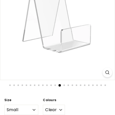
Size
Colours