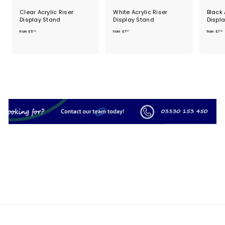
Clear Acrylic Riser
White Acrylic Riser
Black 
Display Stand
Display Stand
Displ
f
f
from
£5
from
£7
from
£7
93
87
87
r
r
o
o
m
m
£
£
5
7
.
.
.
9
8
3
7