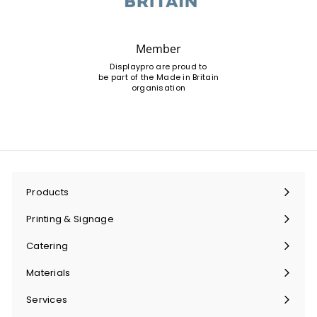
Member
Displaypro are proud to
be part of the Made in Britain
organisation
Products
Expand
submenu
Printing & Signage
Expand
submenu
Catering
Expand
submenu
Materials
Expand
submenu
Services
Expand