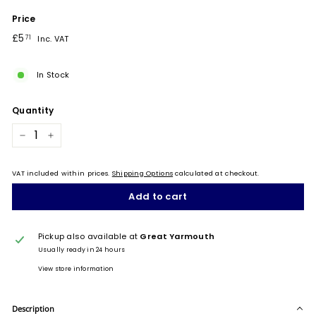
Price
Regular
£5.71
£5
71
Inc. VAT
price
In Stock
Quantity
−
+
VAT included within prices.
Shipping Options
calculated at checkout.
Add to cart
Pickup also available at
Great Yarmouth
Usually ready in 24 hours
View store information
Description