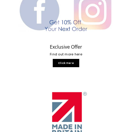
Exclusive Offer
Find out more here
Click Here