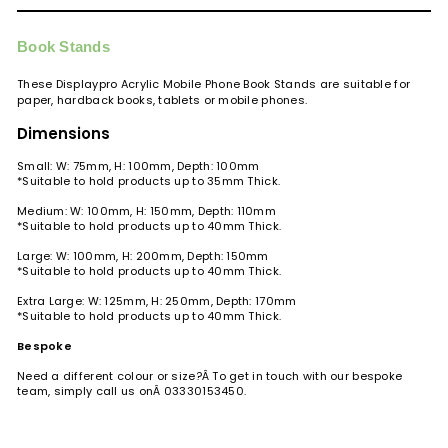
Book Stands
These Displaypro Acrylic Mobile Phone Book Stands are suitable for
paper, hardback books, tablets or mobile phones.
Dimensions
Small: W: 75mm, H: 100mm,
Depth
: 100mm
*Suitable to hold products up to 35mm Thick.
Medium: W: 100mm, H: 150mm,
Depth
: 110mm
*Suitable to hold products up to 40mm
Thick
.
Large: W: 100mm, H: 200mm,
Depth
: 150mm
*Suitable to hold products up to 40mm
Thick
.
Extra Large: W: 125mm, H: 250mm, Depth: 170mm
*Suitable to hold products up to 40mm Thick.
Bespoke
Need a different colour or size?Â
To get in touch with our bespoke
team, simply call us onÂ
03330153450.