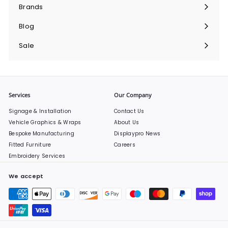
submenu
Brands
Expand
submenu
Blog
Sale
Services
Our Company
Signage & Installation
Contact Us
Vehicle Graphics & Wraps
About Us
Bespoke Manufacturing
Displaypro News
Fitted Furniture
Careers
Embroidery Services
We accept