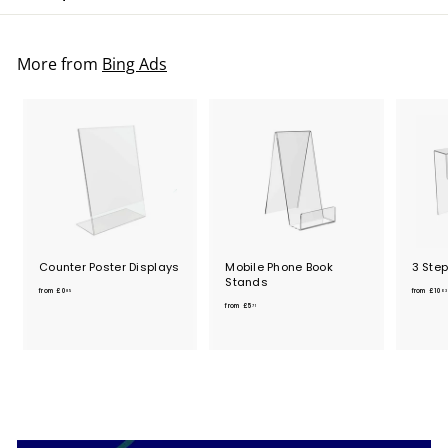
More from
Bing Ads
Counter Poster Displays
Mobile Phone Book
3 Ste
Stands
f
from
£0
from
£10
85
03
f
r
from
£5
71
r
o
o
m
m
£
£
0
5
.
.
8
7
5
1