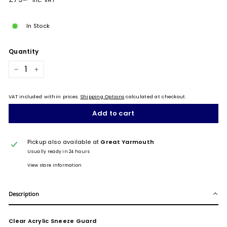
Inc. VAT
price
In Stock
Quantity
−
+
VAT included within prices.
Shipping Options
calculated at checkout.
Add to cart
Pickup also available at
Great Yarmouth
Usually ready in 24 hours
View store information
Description
Clear Acrylic Sneeze Guard