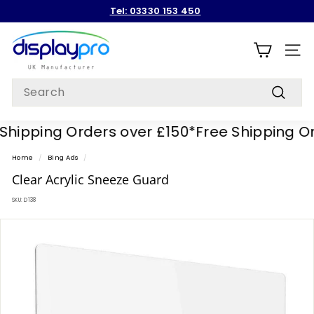
Skip
Tel: 03330 153 450
to
Pause
content
D
slideshow
i
SITE
s
Search
p
Search
l
hipping Orders over £150*
Free Shipping Ord
a
y
Home
/
Bing Ads
/
p
Clear Acrylic Sneeze Guard
r
SKU:
D138
o