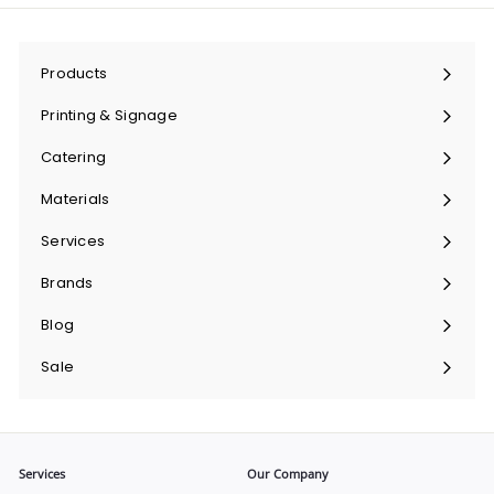
Products
Expand
submenu
Printing & Signage
Expand
submenu
Catering
Expand
submenu
Materials
Expand
submenu
Services
Expand
submenu
Brands
Expand
submenu
Blog
Sale
Services
Our Company