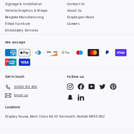
Signage & Installation
Contact Us
Vehicle Graphics & Wraps
About Us
Bespoke Manufacturing
Displaypro News
Fitted Furniture
Careers
Embroidery Services
We accept
Get in touch
Follow us
Instagram
Facebook
YouTube
Twitter
Pinterest
03330 153 450
Email us
Snapchat
LinkedIn
Locations
Display House, Main Cross Rd Gt Yarmouth, Norfolk NR30 3NZ