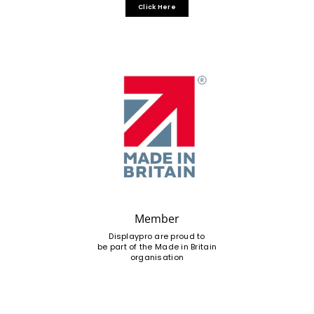
Click Here
Member
Displaypro are proud to
be part of the Made in Britain
organisation