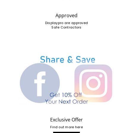
Approved
Displaypro are approved
Safe Contractors
Exclusive Offer
Find out more here