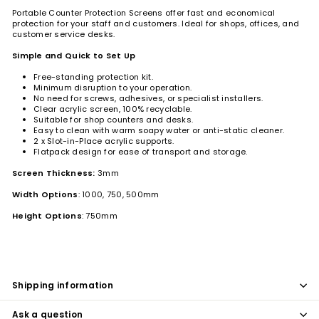
Portable Counter Protection Screens offer fast and economical
protection for your staff and customers. Ideal for shops, offices, and
customer service desks.
Simple and Quick to Set Up
Free-standing protection kit.
Minimum disruption to your operation.
No need for screws, adhesives, or specialist installers.
Clear acrylic screen, 100% recyclable.
Suitable for shop counters and desks.
Easy to clean with warm soapy water or anti-static cleaner.
2 x Slot-in-Place acrylic supports.
Flatpack design for ease of transport and storage.
Screen Thickness:
3mm
Width Options
: 1000, 750, 500mm
Height Options
: 750mm
Shipping information
Ask a question