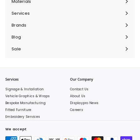
Materials
Expand
submenu
Services
Expand
submenu
Brands
Expand
submenu
Blog
Sale
Services
Our Company
Signage & Installation
Contact Us
Vehicle Graphics & Wraps
About Us
Bespoke Manufacturing
Displaypro News
Fitted Furniture
Careers
Embroidery Services
We accept