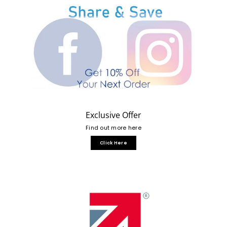
Exclusive Offer
Find out more here
Click Here