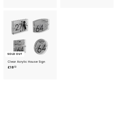
2
2
1
1
6
2
.
.
5
6
3
4
SOLD OUT
Clear Acrylic House Sign
£
£18
13
1
8
.
1
3