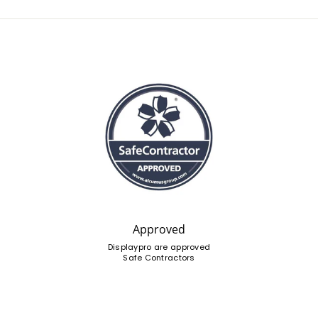
Approved
Displaypro are approved
Safe Contractors