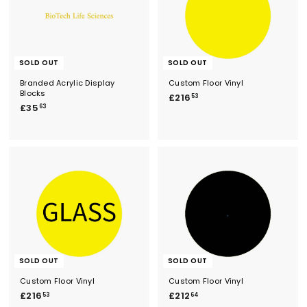
SOLD OUT
SOLD OUT
Branded Acrylic Display
Custom Floor Vinyl
Blocks
£
£216
53
£
£35
2
63
3
1
5
6
.
.
6
5
3
3
SOLD OUT
SOLD OUT
Custom Floor Vinyl
Custom Floor Vinyl
£
£
£216
£212
53
64