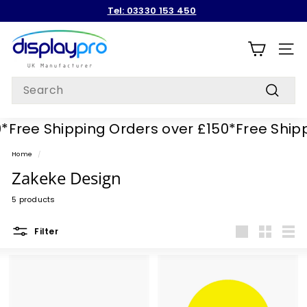
Skip
Tel: 03330 153 450
to
Pause
content
D
slideshow
i
SITE
s
Search
p
Search
l
Free Shipping Orders over £150*
Free Shippi
a
y
Home
/
p
Zakeke Design
r
5 products
o
Filter
Large
Small
List