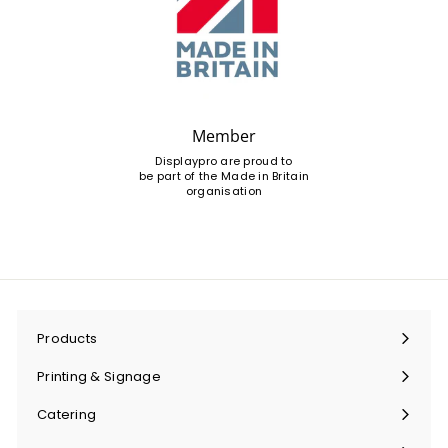
Member
Displaypro are proud to
be part of the Made in Britain
organisation
Products
Expand
submenu
Printing & Signage
Expand
submenu
Catering
Expand
submenu