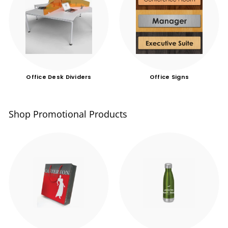
Office Desk Dividers
Office Signs
Shop Promotional Products