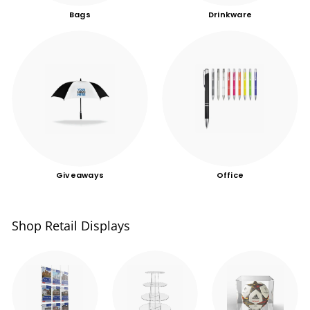
Bags
Drinkware
Giveaways
Office
Shop Retail Displays