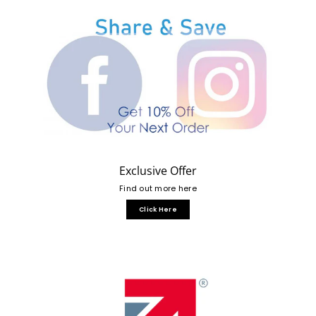
Exclusive Offer
Find out more here
Click Here