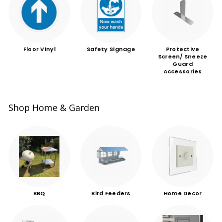
Floor Vinyl
Safety Signage
Protective
Screen/ Sneeze
Guard
Accessories
Shop Home & Garden
BBQ
Bird Feeders
Home Decor