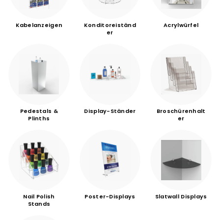
Kabelanzeigen
Konditoreiständ
Acrylwürfel
er
Pedestals &
Display-Ständer
Broschürenhalt
Plinths
er
Nail Polish
Poster-Displays
Slatwall Displays
Stands