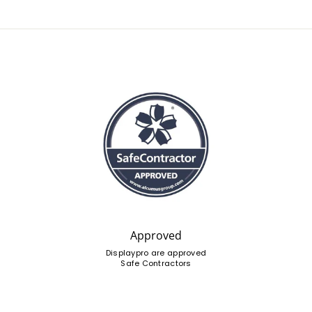
Approved
Displaypro are approved
Safe Contractors