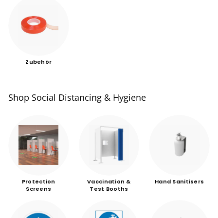
Zubehör
Shop Social Distancing & Hygiene
Protection
Vaccination &
Hand Sanitisers
Screens
Test Booths