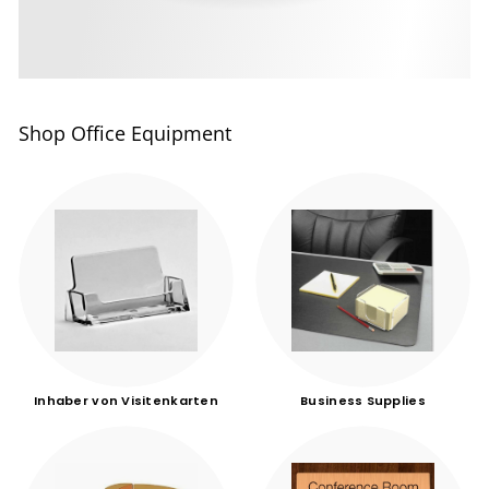
Shop Office Equipment
Inhaber von Visitenkarten
Business Supplies