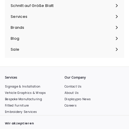
maximieren
Schnitt auf Größe Blatt
Menü
maximieren
Services
Menü
maximieren
Brands
Menü
maximieren
Blog
Sale
Services
Our Company
Signage & Installation
Contact Us
Vehicle Graphics & Wraps
About Us
Bespoke Manufacturing
Displaypro News
Fitted Furniture
Careers
Embroidery Services
Wir akzeptieren