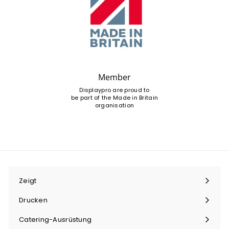
Member
Displaypro are proud to
be part of the Made in Britain
organisation
Zeigt
Menü
maximieren
Drucken
Menü
maximieren
Catering-Ausrüstung
Menü