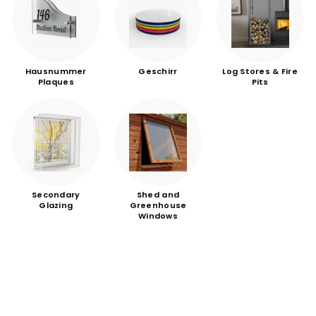
Hausnummer
Geschirr
Log Stores & Fire
Plaques
Pits
Secondary
Shed and
Glazing
Greenhouse
Windows