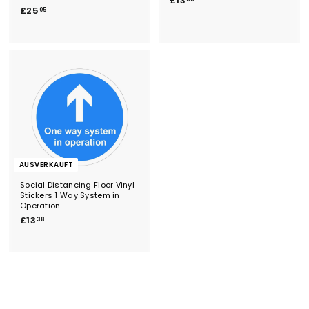
£13
£
£25
1
05
2
3
5
.
.
3
0
8
5
AUSVERKAUFT
Social Distancing Floor Vinyl
Stickers 1 Way System in
Operation
£
£13
38
1
3
.
3
8