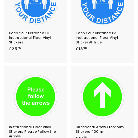
Keep Your Distance 1M
Keep Your Distance 1M
Instructional Floor Vinyl
Instructional Floor Vinyl
Stickers
Sticker All Blue
£
£
£25
£13
05
38
2
1
5
3
.
.
0
3
5
8
Instructional Floor Vinyl
Directional Arrow Floor Vinyl
Stickers Please Follow the
Stickers 400mm
Arrows
£
38