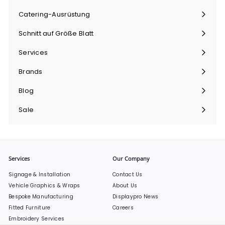
maximieren
Catering-Ausrüstung
Menü
maximieren
Schnitt auf Größe Blatt
Menü
maximieren
Services
Menü
maximieren
Brands
Menü
maximieren
Blog
Sale
Services
Our Company
Signage & Installation
Contact Us
Vehicle Graphics & Wraps
About Us
Bespoke Manufacturing
Displaypro News
Fitted Furniture
Careers
Embroidery Services