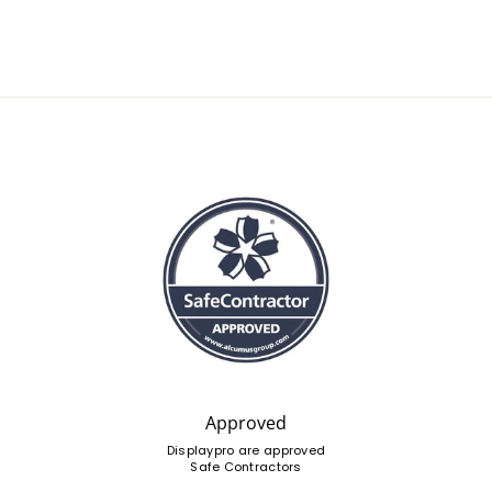
Approved
Displaypro are approved
Safe Contractors