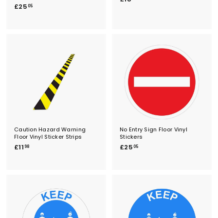
£
£25
1
05
2
8
5
.
.
4
0
6
5
Caution Hazard Warning
No Entry Sign Floor Vinyl
Floor Vinyl Sticker Strips
Stickers
£
£
£11
£25
98
05
1
2
1
5
.
.
9
0
8
5