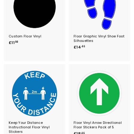
Custom Floor Vinyl
Floor Graphic Vinyl Shoe Foot
Silhouettes
£
£11
98
£
£14
1
46
1
1
4
.
.
9
4
8
6
Keep Your Distance
Floor Vinyl Arrow Directional
Instructional Floor Vinyl
Floor Stickers Pack of 5
Stickers
£
£18
46