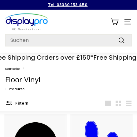
Direkt
Tel: 03330 153 450
zum
Pause
Inhalt
D
Diashow
i
SEIT
s
Search
p
Suchen
l
 Shipping Orders over £150*
Free Shipping O
a
y
Startseite
/
p
Floor Vinyl
r
11 Produkte
o
Filtern
groß
Klein
Liste