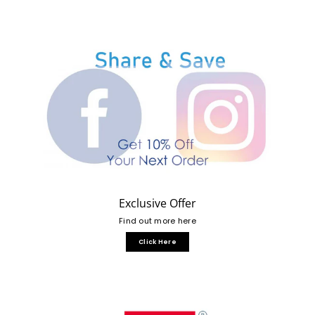
Exclusive Offer
Find out more here
Click Here