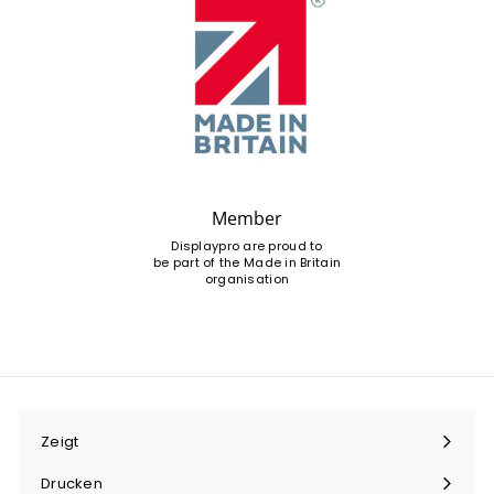
Member
Displaypro are proud to
be part of the Made in Britain
organisation
Zeigt
Menü
maximieren
Drucken
Menü