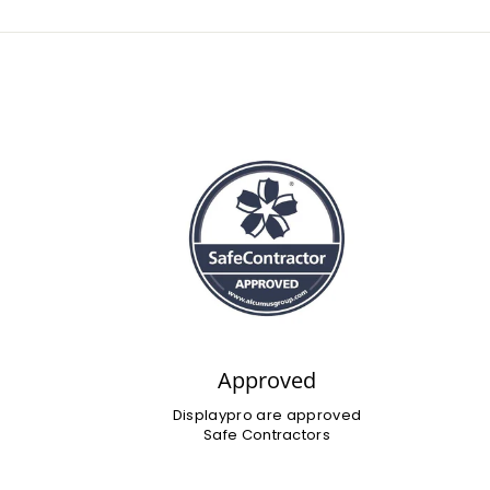
Approved
Displaypro are approved
Safe Contractors