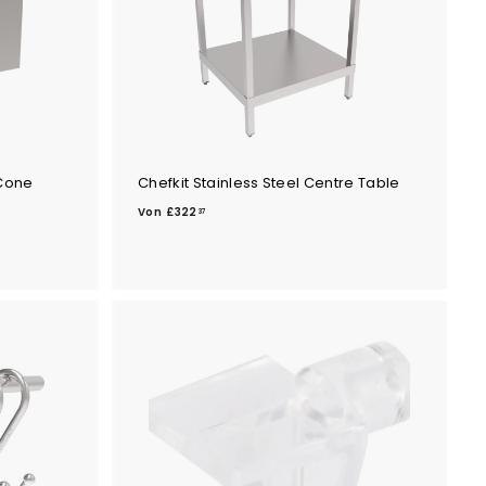
 Cone
Chefkit Stainless Steel Centre Table
V
Von
£322
37
o
n
£
3
2
2
.
3
7