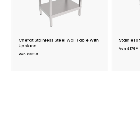
Chefkit Stainless Steel Wall Table With
Stainless 
Upstand
Von
£176
14
V
Von
£305
95
o
n
£
1
3
0
5
.
.
1
9
5