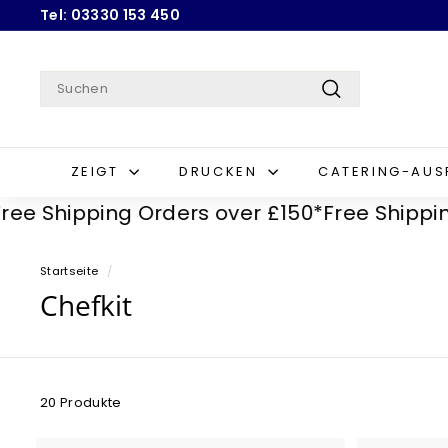
Direkt
Tel: 03330 153 450
zum
Pause
Inhalt
Diashow
Search
Suchen
ZEIGT
DRUCKEN
CATERING-AU
Shipping Orders over £150*
Free Shipping Or
Startseite
/
Chefkit
20 Produkte