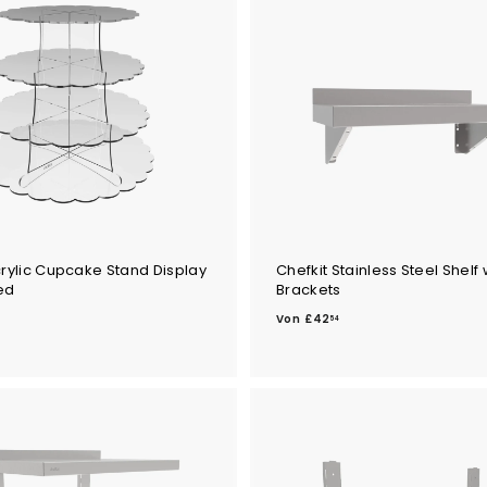
.
4
7
crylic Cupcake Stand Display
Chefkit Stainless Steel Shelf 
ed
Brackets
V
Von
£42
54
o
n
£
4
2
.
5