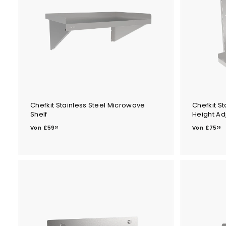
9
5
Chefkit Stainless Steel Microwave
Chefkit St
Shelf
Height Ad
V
V
Von
£59
Von
£75
61
59
o
o
n
n
£
£
5
7
9
5
.
.
6
5
1
9