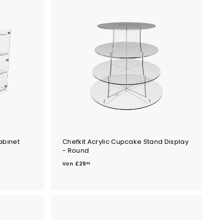
abinet
Chefkit Acrylic Cupcake Stand Display
- Round
V
Von
£29
69
o
n
£
2
9