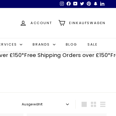
Instagram
Facebook
YouTube
Twitter
Pinterest
Snapchat
LinkedI
ACCOUNT
EINKAUFSWAGEN
ERVICES
BRANDS
BLOG
SALE
150*
Free Shipping Orders over £150*
Free Sh
Sortieren
groß
Klein
Liste