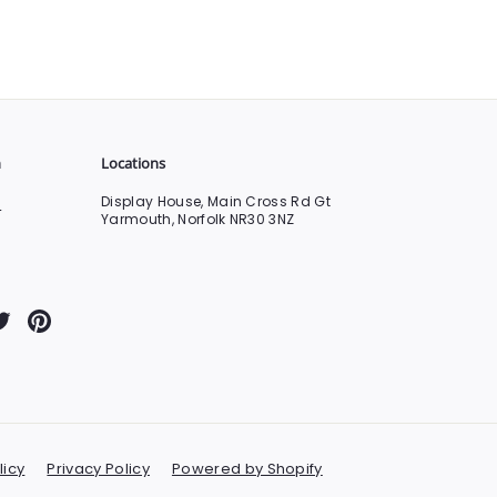
n
Locations
Display House, Main Cross Rd Gt
0
Yarmouth, Norfolk NR30 3NZ
Tube
Twitter
Pinterest
licy
Privacy Policy
Powered by Shopify