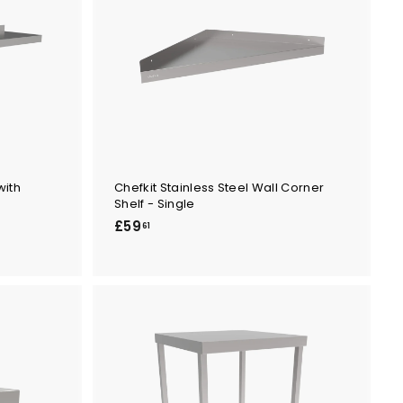
with
Chefkit Stainless Steel Wall Corner
Shelf - Single
£
£59
61
5
9
.
6
1