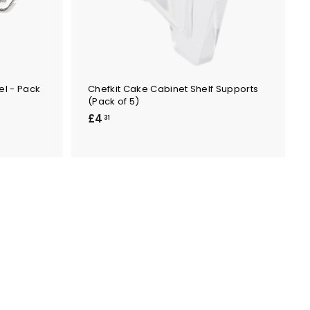
el - Pack
Chefkit Cake Cabinet Shelf Supports
(Pack of 5)
£
£4
31
4
.
3
1