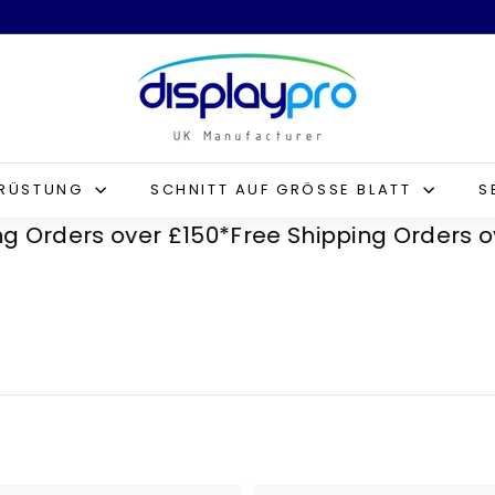
D
i
s
p
l
SRÜSTUNG
SCHNITT AUF GRÖSSE BLATT
S
a
ders over £150*
Free Shipping Orders over £
y
p
r
o