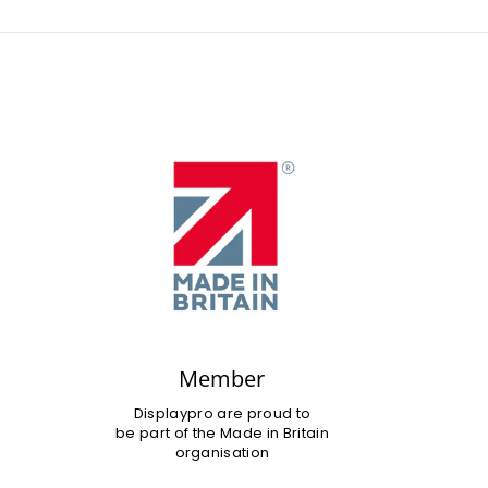
Member
Displaypro are proud to
be part of the Made in Britain
organisation