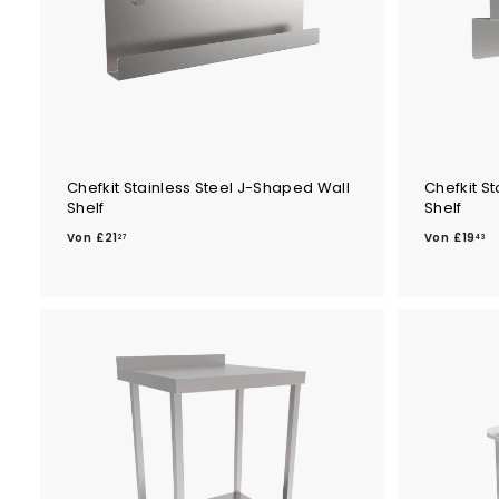
Chefkit Stainless Steel J-Shaped Wall
Chefkit S
Shelf
Shelf
V
V
Von
£21
Von
£19
27
43
o
o
n
n
£
£
2
1
1
9
.
.
2
4
7
3