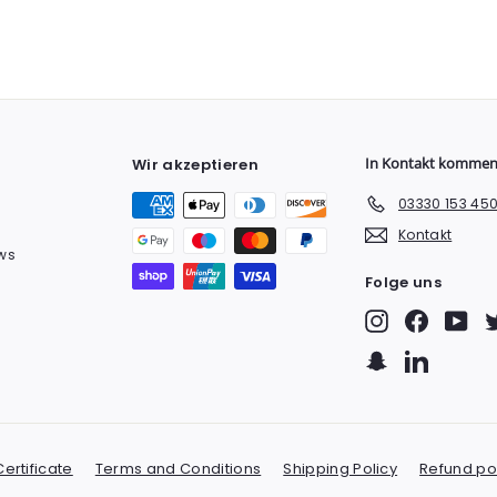
In Kontakt komme
Wir akzeptieren
03330 153 45
Kontakt
ws
Folge uns
Instagram
Facebook
You
Snapchat
LinkedIn
ertificate
Terms and Conditions
Shipping Policy
Refund po