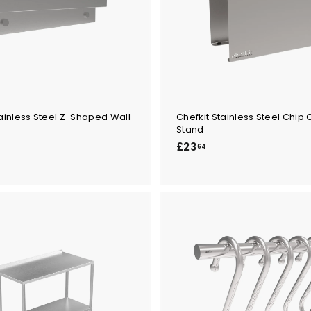
tainless Steel Z-Shaped Wall
Chefkit Stainless Steel Chip
Stand
£
£23
64
2
3
.
6
4