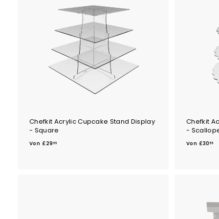
.
4
9
2
9
Chefkit Acrylic Cupcake Stand Display
Chefkit A
- Square
- Scallop
V
V
Von
£29
Von
£30
69
55
o
o
n
n
£
£
2
3
9
0
.
.
6
5