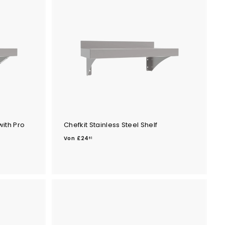
.
6
9
with Pro
Chefkit Stainless Steel Shelf
V
Von
£24
61
o
n
£
2
4
.
6
1