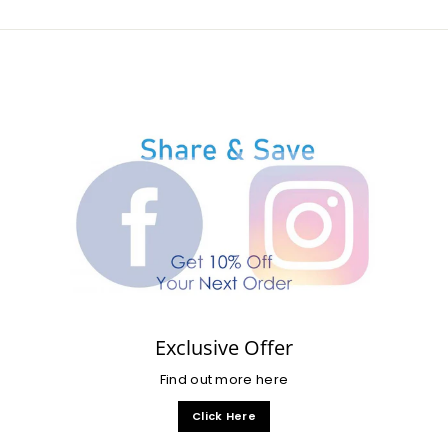
Exclusive Offer
Find out more here
Click Here