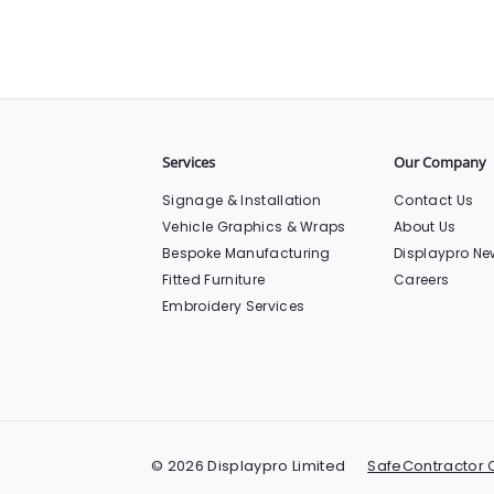
Services
Our Company
Signage & Installation
Contact Us
Vehicle Graphics & Wraps
About Us
Bespoke Manufacturing
Displaypro Ne
Fitted Furniture
Careers
Embroidery Services
© 2026 Displaypro Limited
SafeContractor C