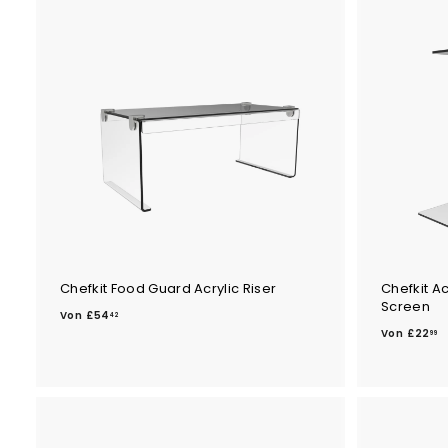
Chefkit Food Guard Acrylic Riser
Chefkit A
Screen
V
Von
£54
42
V
o
Von
£22
99
o
n
n
£
£
5
2
4
2
.