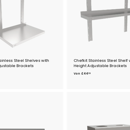
4
ainless Steel Shelves with
Chefkit Stainless Steel Shelf 
justable Brackets
Height Adjustable Brackets
V
Von
£44
59
o
n
£
4
4
.
5
9