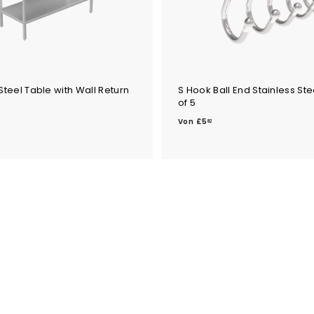
Steel Table with Wall Return
S Hook Ball End Stainless Ste
of 5
V
V
o
Von
£5
82
o
n
n
£
£
5
7
.
6
8
2
4