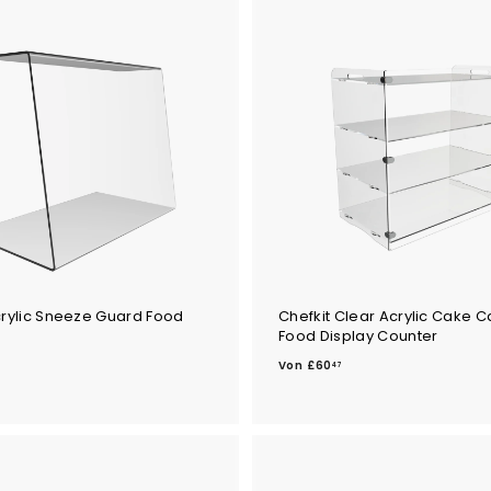
crylic Sneeze Guard Food
Chefkit Clear Acrylic Cake C
Food Display Counter
V
Von
£60
47
o
n
£
6
0