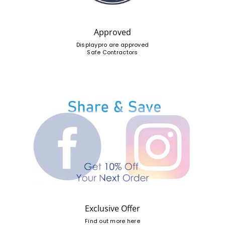
Approved
Displaypro are approved
Safe Contractors
Exclusive Offer
Find out more here