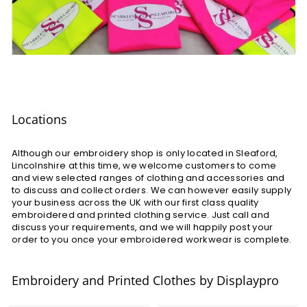
Locations
Although our embroidery shop is only located in Sleaford,
Lincolnshire at this time, we welcome customers to come
and view selected ranges of clothing and accessories and
to discuss and collect orders. We can however easily supply
your business across the UK with our first class quality
embroidered and printed clothing service. Just call and
discuss your requirements, and we will happily post your
order to you once your embroidered workwear is complete.
Embroidery and Printed Clothes by Displaypro