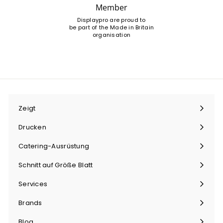
Member
Displaypro are proud to
be part of the Made in Britain
organisation
Zeigt
Menü
maximieren
Drucken
Menü
maximieren
Catering-Ausrüstung
Menü
maximieren
Schnitt auf Größe Blatt
Menü
maximieren
Services
Menü
maximieren
Brands
Menü
maximieren
Blog