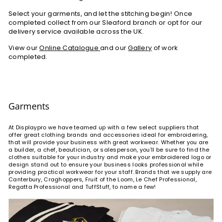
Select your garments, and let the stitching begin! Once
completed collect from our Sleaford branch or opt for our
delivery service available across the UK.
View our
Online Catalogue
and our
Gallery
of work
completed.
Garments
At Displaypro we have teamed up with a few select suppliers that
offer great clothing brands and accessories ideal for embroidering,
that will provide your business with great workwear. Whether you are
a builder, a chef, beautician, or salesperson, you’ll be sure to find the
clothes suitable for your industry and make your embroidered logo or
design stand out to ensure your business looks professional while
providing practical workwear for your staff. Brands that we supply are
Canterbury, Craghoppers, Fruit of the Loom, Le Chef Professional,
Regatta Professional and TuffStuff, to name a few!