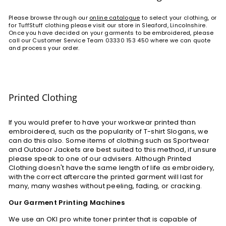
Please browse through our
online catalogue
to select your clothing, or
for TuffStuff clothing please visit our store in Sleaford, Lincolnshire.
Once you have decided on your garments to be embroidered, please
call our Customer Service Team 03330 153 450 where we can quote
and process your order.
Printed Clothing
If you would prefer to have your workwear printed than
embroidered, such as the popularity of T-shirt Slogans, we
can do this also. Some items of clothing such as Sportwear
and Outdoor Jackets are best suited to this method, if unsure
please speak to one of our advisers. Although Printed
Clothing doesn't have the same length of life as embroidery,
with the correct aftercare the printed garment will last for
many, many washes without peeling, fading, or cracking.
Our Garment Printing Machines
We use an OKI pro white toner printer that is capable of