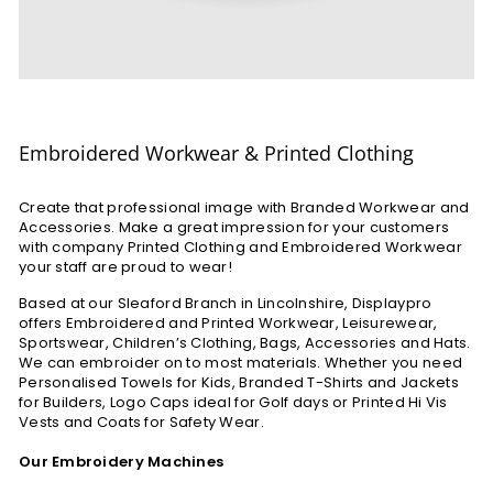
Embroidered Workwear & Printed Clothing
Create that professional image with Branded Workwear and
Accessories. Make a great impression for your customers
with company Printed Clothing and Embroidered Workwear
your staff are proud to wear!
Based at our Sleaford Branch in Lincolnshire, Displaypro
offers Embroidered and Printed Workwear, Leisurewear,
Sportswear, Children’s Clothing, Bags, Accessories and Hats.
We can embroider on to most materials. Whether you need
Personalised Towels for Kids, Branded T-Shirts and Jackets
for Builders, Logo Caps ideal for Golf days or Printed Hi Vis
Vests and Coats for Safety Wear.
Our Embroidery Machines