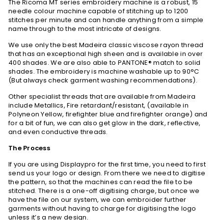
The Ricoma MT series embroidery machine is a robust, 15
needle colour machine capable of stitching up to 1200
stitches per minute and can handle anything from a simple
name through to the most intricate of designs.
We use only the best Madeira classic viscose rayon thread
that has an exceptional high sheen and is available in over
400 shades. We are also able to PANTONE® match to solid
shades. The embroidery is machine washable up to 90°C
(But always check garment washing recommendations).
Other specialist threads that are available from Madeira
include Metallics, Fire retardant/resistant, (available in
Polyneon Yellow, firefighter blue and firefighter orange) and
for a bit of fun, we can also get glow in the dark, reflective,
and even conductive threads.
The Process
If you are using Displaypro for the first time, you need to first
send us your logo or design. From there we need to digitise
the pattern, so that the machines can read the file to be
stitched. There is a one-off digitising charge, but once we
have the file on our system, we can embroider further
garments without having to charge for digitising the logo
unless it’s a new design.