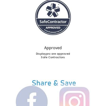
Approved
Displaypro are approved
Safe Contractors