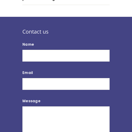
Contact us
Name
Email
Message