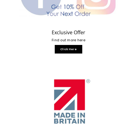
Exclusive Offer
Find out more here
Click Here