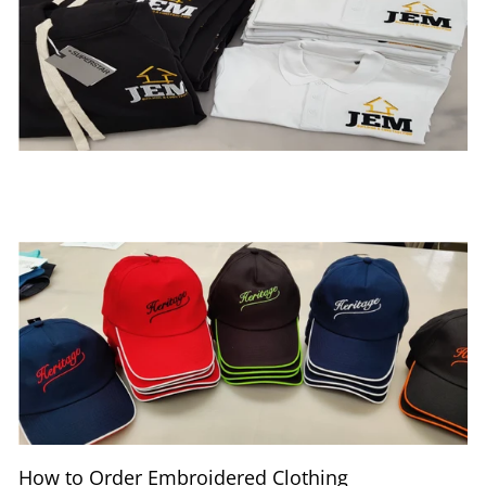
How to Order Embroidered Clothing