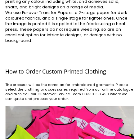
printing any colour including white, and achieves solid,
sharp, and bright designs on a range of media.
We use Forever Transfer Papers; a 2-stage paper for dark
coloured fabrics, and a single stage for lighter ones. Once
the image is printed it is applied to the fabric using a heat
press. These papers do not require weeding, so are an
excellent option for intricate designs, or designs with no
background.
How to Order Custom Printed Clothing
The process will be the same as for embroidered garments. Please
select the clothing or accessories required from our
online catalogue
and then call our Customer Service Team 03330 153 450 where we
can quote and process your order.