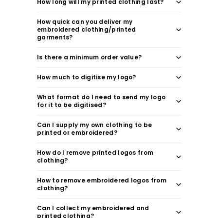
How long will my printed clothing last?
How quick can you deliver my
embroidered clothing/printed
garments?
Is there a minimum order value?
How much to digitise my logo?
What format do I need to send my logo
for it to be digitised?
Can I supply my own clothing to be
printed or embroidered?
How do I remove printed logos from
clothing?
How to remove embroidered logos from
clothing?
Can I collect my embroidered and
printed clothing?