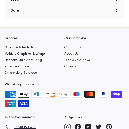
Sale
Services
Our Company
Signage & Installation
Contact Us
Vehicle Graphics & Wraps
About Us
Bespoke Manufacturing
Displaypro News
Fitted Furniture
Careers
Embroidery Services
Wir akzeptieren
In Kontakt kommen
Folge uns
Instagram
Facebook
YouTube
Twitter
Pinterest
03330 153 450