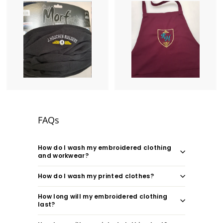
FAQs
How do I wash my embroidered clothing
and workwear?
How do I wash my printed clothes?
How long will my embroidered clothing
last?