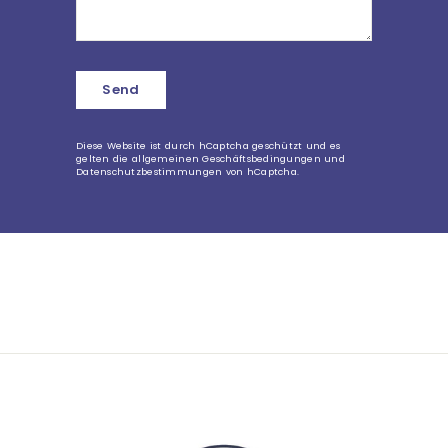
Send
Send
Diese Website ist durch hCaptcha geschützt und es
gelten die
allgemeinen Geschäftsbedingungen
und
Datenschutzbestimmungen
von hCaptcha.