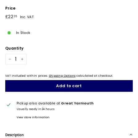
Price
Regular
£22.35
£22
35
Inc. VAT
price
In Stock
Quantity
−
+
VAT included within prices.
Shipping Options
calculated at checkout.
Add to cart
Pickup also available at
Great Yarmouth
Usually ready in 24 hours
View store information
Description