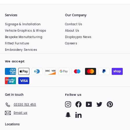
Services
Our Company
Signage & Installation
Contact Us
Vehicle Graphics & Wraps
About Us
Bespoke Manufacturing
Displaypro News
Fitted Furniture
Careers
Embroidery Services
We accept
Get in touch
Follow us
Instagram
Facebook
YouTube
Twitter
Pinterest
03330 153 450
Email us
Snapchat
LinkedIn
Locations