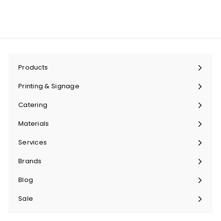
Products
Expand
submenu
Printing & Signage
Expand
submenu
Catering
Expand
submenu
Materials
Expand
submenu
Services
Expand
submenu
Brands
Expand
submenu
Blog
Sale