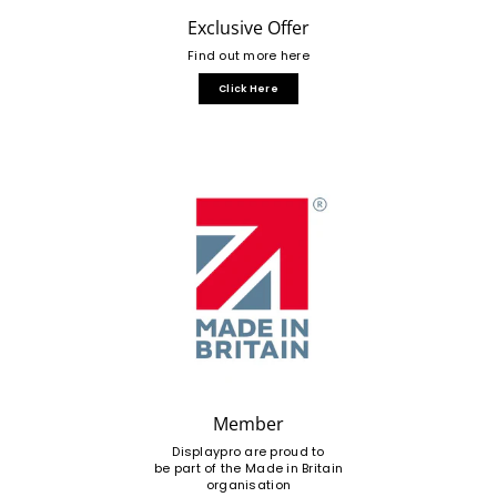
Exclusive Offer
Find out more here
Click Here
Member
Displaypro are proud to
be part of the Made in Britain
organisation