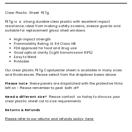
Clear Plastic Sheet PETg
PETg is a strong durable clear plastic with excellent impact
resistance, ideal from making safety screens, sneeze guards and
suitable for replacement glass shed windows.
High impact strength
Flammability Rating UL 94 Class HB
FDA approved for food and drug use
Good optical clarity (Light transmission 89%)
Easy to Weld
Printable
Our clear plastic PETg Copolyester sheet is available in many sizes
and thicknesses. Please select from the dropdown boxes above.
Please note
these panels are dispatched with the protective films
left on - Please remember to peel both off!
Need a different size?
Please contact us today to discuss your
clear plastic sheet cut to size requirements.
Returns & Refunds
Please refer to our returns and refunds policy
here.