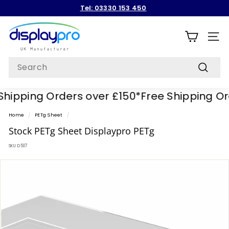
Skip
Tel: 03330 153 450
to
Pause
content
D
slideshow
i
SITE
s
Search
p
Search
l
ipping Orders over £150*
Free Shipping Orde
a
y
Home
/
PETg Sheet
/
p
Stock PETg Sheet Displaypro PETg
r
SKU:
D507
o