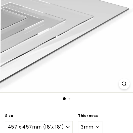
Size
Thickness