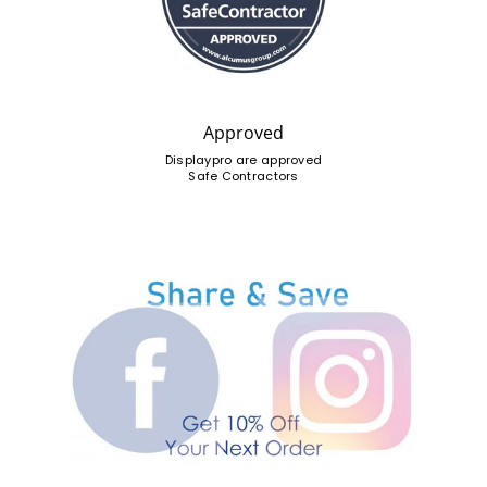
Approved
Displaypro are approved
Safe Contractors