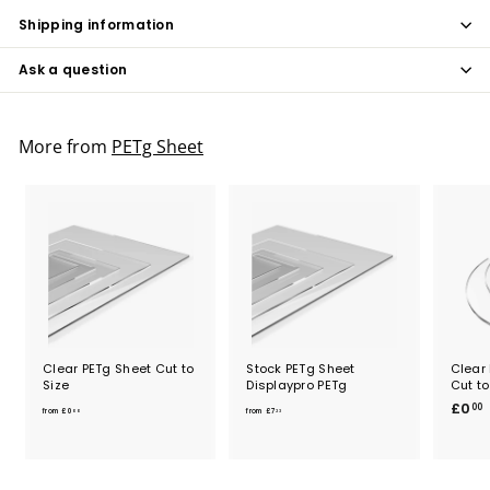
Shipping information
Ask a question
More from
PETg Sheet
Clear PETg Sheet Cut to
Stock PETg Sheet
Clear 
Size
Displaypro PETg
Cut to
f
f
£0
00
from
£0
from
£7
00
23
r
r
o
o
.
m
m
£
£